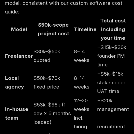
model, consistent with our
custom software cost
guide
:
Total cost
$50k-scope
Model
Timeline
including
project cost
your time
+$15k–$30k
$30k–$50k
8–14
Freelancer
founder PM
quoted
weeks
time
+$5k–$15k
Local
$50k–$70k
8–14
stakeholder
agency
fixed-price
weeks
UAT time
12–20
+$20k
$53k–$96k (1
In-house
weeks
management
dev × 6 months
team
incl.
+
loaded)
hiring
recruitment