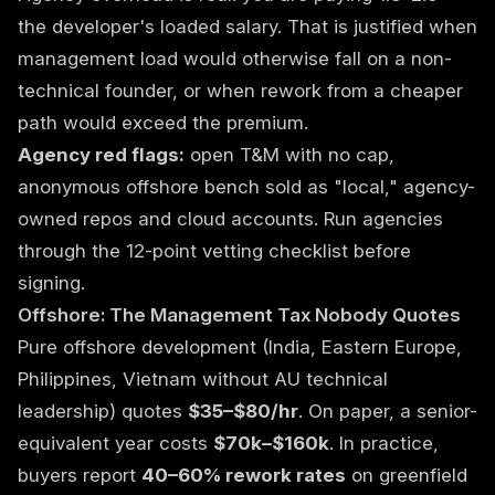
the developer's loaded salary. That is justified when
management load would otherwise fall on a non-
technical founder, or when rework from a cheaper
path would exceed the premium.
Agency red flags:
open T&M with no cap,
anonymous offshore bench sold as "local," agency-
owned repos and cloud accounts. Run agencies
through the
12-point vetting checklist
before
signing.
Offshore: The Management Tax Nobody Quotes
Pure offshore development (India, Eastern Europe,
Philippines, Vietnam without AU technical
leadership) quotes
$35–$80/hr
. On paper, a senior-
equivalent year costs
$70k–$160k
. In practice,
buyers report
40–60% rework rates
on greenfield