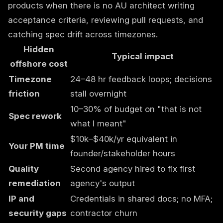
products when there is no AU architect writing
acceptance criteria, reviewing pull requests, and
catching spec drift across timezones.
Hidden
Typical impact
offshore cost
Timezone
24–48 hr feedback loops; decisions
friction
stall overnight
10–30% of budget on "that is not
Spec rework
what I meant"
$10k–$40k/yr equivalent in
Your PM time
founder/stakeholder hours
Quality
Second agency hired to fix first
remediation
agency's output
IP and
Credentials in shared docs; no MFA;
security gaps
contractor churn