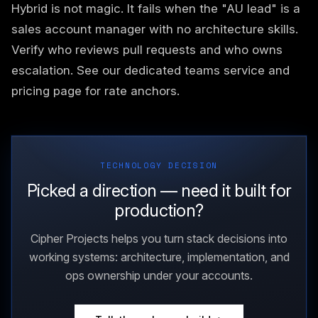
Hybrid is not magic. It fails when the "AU lead" is a
sales account manager with no architecture skills.
Verify who reviews pull requests and who owns
escalation. See our
dedicated teams service
and
pricing page
for rate anchors.
TECHNOLOGY DECISION
Picked a direction — need it built for
production?
Cipher Projects helps you turn stack decisions into
working systems: architecture, implementation, and
ops ownership under your accounts.