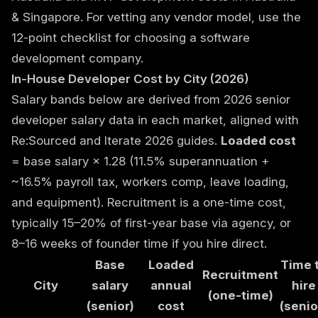
& Singapore
. For vetting any vendor model, use the
12-point checklist for choosing a software
development company
.
In-House Developer Cost by City (2026)
Salary bands below are derived from 2026 senior
developer salary data in each market, aligned with
Re:Sourced and Iterate 2026 guides.
Loaded cost
= base salary × 1.28 (11.5% superannuation +
~16.5% payroll tax, workers comp, leave loading,
and equipment). Recruitment is a one-time cost,
typically 15–20% of first-year base via agency, or
8–16 weeks of founder time if you hire direct.
Base
Loaded
Time 
Recruitment
City
salary
annual
hire
(one-time)
(senior)
cost
(senio