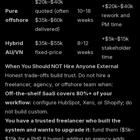
$20k–$40k
+$20k–$40k
Pure
quoted (often
10–18
rework and
offshore
$35k–$60k
weeks
PM time
delivered)
+$5k–$15k
Hybrid
$35k–$55k
8–12
stakeholder
AU/VN
fixed-price
weeks
time
When You Should NOT Hire Anyone External
Honest trade-offs build trust. Do not hire a
freelancer, agency, or offshore team when:
Off-the-shelf SaaS covers 80%+ of your
workflow:
configure HubSpot, Xero, or Shopify; do
not build custom.
You have a trusted freelancer who built the
system and wants to upgrade it:
fund them ($5k–
$15k for a PHP 8 bump); adding an agency adds