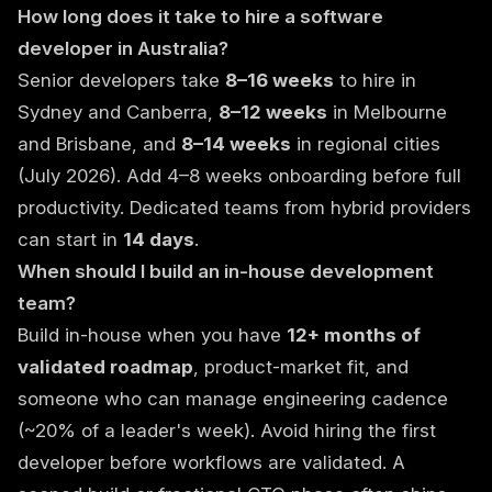
How long does it take to hire a software
developer in Australia?
Senior developers take
8–16 weeks
to hire in
Sydney and Canberra,
8–12 weeks
in Melbourne
and Brisbane, and
8–14 weeks
in regional cities
(July 2026). Add 4–8 weeks onboarding before full
productivity. Dedicated teams from hybrid providers
can start in
14 days
.
When should I build an in-house development
team?
Build in-house when you have
12+ months of
validated roadmap
, product-market fit, and
someone who can manage engineering cadence
(~20% of a leader's week). Avoid hiring the first
developer before workflows are validated. A