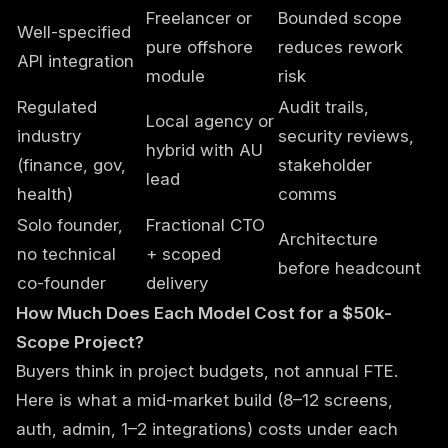
Freelancer or
Bounded scope
Well-specified
pure offshore
reduces rework
API integration
module
risk
Regulated
Audit trails,
Local agency or
industry
security reviews,
hybrid with AU
(finance, gov,
stakeholder
lead
health)
comms
Solo founder,
Fractional CTO
Architecture
no technical
+ scoped
before headcount
co-founder
delivery
How Much Does Each Model Cost for a $50k-
Scope Project?
Buyers think in project budgets, not annual FTE.
Here is what a mid-market build (8–12 screens,
auth, admin, 1–2 integrations) costs under each