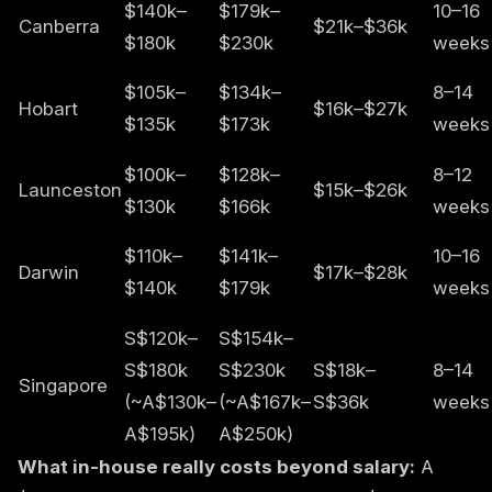
$140k–
$179k–
10–16
Canberra
$21k–$36k
$180k
$230k
weeks
$105k–
$134k–
8–14
Hobart
$16k–$27k
$135k
$173k
weeks
$100k–
$128k–
8–12
Launceston
$15k–$26k
$130k
$166k
weeks
$110k–
$141k–
10–16
Darwin
$17k–$28k
$140k
$179k
weeks
S$120k–
S$154k–
S$180k
S$230k
S$18k–
8–14
Singapore
(~A$130k–
(~A$167k–
S$36k
weeks
A$195k)
A$250k)
What in-house really costs beyond salary:
A