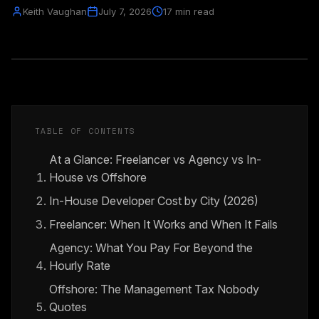
Keith Vaughan
July 7, 2026
17 min read
TABLE OF CONTENTS
At a Glance: Freelancer vs Agency vs In-
House vs Offshore
In-House Developer Cost by City (2026)
Freelancer: When It Works and When It Fails
Agency: What You Pay For Beyond the
Hourly Rate
Offshore: The Management Tax Nobody
Quotes