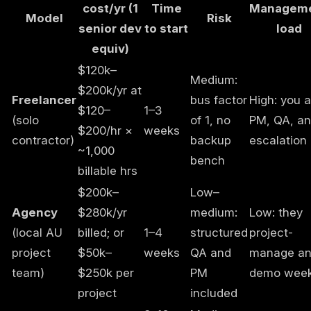
cost/yr (1
Time
Managem
Model
Risk
senior dev
to start
load
equiv)
$120k–
Medium:
$200k/yr at
Freelancer
bus factor
High: you a
$120–
1–3
(solo
of 1, no
PM, QA, a
$200/hr ×
weeks
contractor)
backup
escalation
~1,000
bench
billable hrs
$200k–
Low–
Agency
$280k/yr
medium:
Low: they
(local AU
billed; or
1–4
structured
project-
project
$50k–
weeks
QA and
manage a
team)
$250k per
PM
demo week
project
included