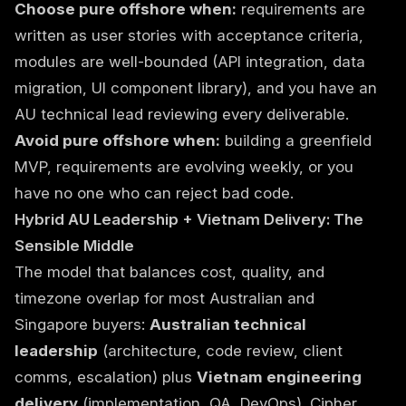
Choose pure offshore when:
requirements are
written as user stories with acceptance criteria,
modules are well-bounded (API integration, data
migration, UI component library), and you have an
AU technical lead reviewing every deliverable.
Avoid pure offshore when:
building a greenfield
MVP, requirements are evolving weekly, or you
have no one who can reject bad code.
Hybrid AU Leadership + Vietnam Delivery: The
Sensible Middle
The model that balances cost, quality, and
timezone overlap for most Australian and
Singapore buyers:
Australian technical
leadership
(architecture, code review, client
comms, escalation) plus
Vietnam engineering
delivery
(implementation, QA, DevOps). Cipher