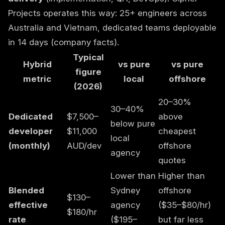
Projects operates this way: 25+ engineers across
Australia and Vietnam, dedicated teams deployable
in 14 days (
company facts
).
Typical
Hybrid
vs pure
vs pure
figure
metric
local
offshore
(2026)
20–30%
30–40%
Dedicated
$7,500–
above
below pure
developer
$11,000
cheapest
local
(monthly)
AUD/dev
offshore
agency
quotes
Lower than
Higher than
Blended
Sydney
offshore
$130–
effective
agency
($35–$80/hr)
$180/hr
rate
($195–
but far less