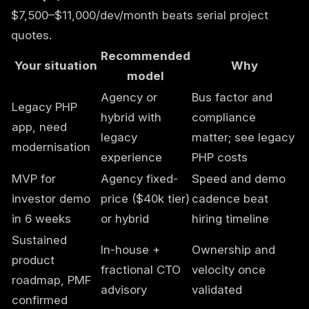
$7,500–$11,000/dev/month beats serial project
quotes.
Recommended
Your situation
Why
model
Agency or
Bus factor and
Legacy PHP
hybrid with
compliance
app, need
legacy
matter; see
legacy
modernisation
experience
PHP costs
MVP for
Agency fixed-
Speed and demo
investor demo
price ($40k tier)
cadence beat
in 6 weeks
or hybrid
hiring timeline
Sustained
In-house +
Ownership and
product
fractional CTO
velocity once
roadmap, PMF
advisory
validated
confirmed