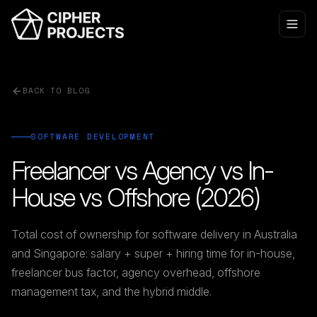
BACK TO BLOG
SOFTWARE DEVELOPMENT
Freelancer vs Agency vs In-
House vs Offshore (2026)
Total cost of ownership for software delivery in Australia
and Singapore: salary + super + hiring time for in-house,
freelancer bus factor, agency overhead, offshore
management tax, and the hybrid middle.