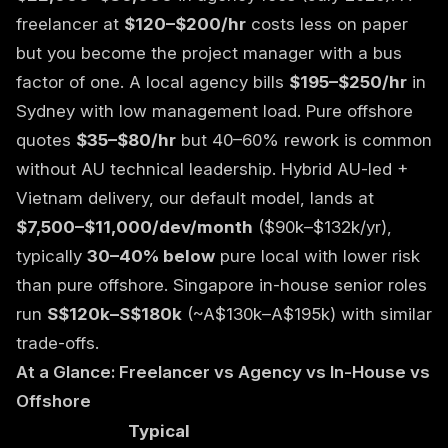
freelancer at
$120–$200/hr
costs less on paper
but you become the project manager with a bus
factor of one. A local agency bills
$195–$250/hr
in
Sydney with low management load. Pure offshore
quotes
$35–$80/hr
but 40–60% rework is common
without AU technical leadership. Hybrid AU-led +
Vietnam delivery, our default model, lands at
$7,500–$11,000/dev/month
($90k–$132k/yr),
typically
30–40% below
pure local with lower risk
than pure offshore. Singapore in-house senior roles
run
S$120k–S$180k
(~A$130k–A$195k) with similar
trade-offs.
At a Glance: Freelancer vs Agency vs In-House vs
Offshore
Typical