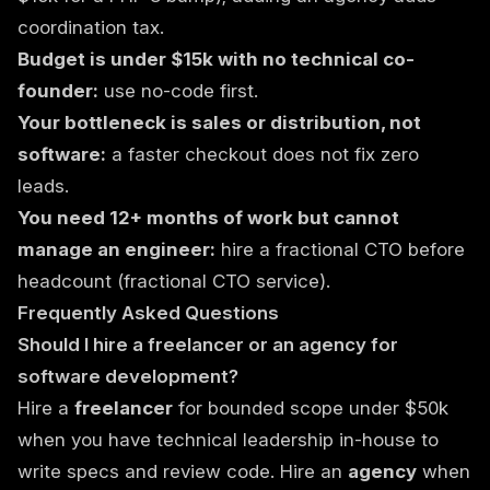
coordination tax.
Budget is under $15k with no technical co-
founder:
use no-code first.
Your bottleneck is sales or distribution, not
software:
a faster checkout does not fix zero
leads.
You need 12+ months of work but cannot
manage an engineer:
hire a fractional CTO before
headcount (
fractional CTO service
).
Frequently Asked Questions
Should I hire a freelancer or an agency for
software development?
Hire a
freelancer
for bounded scope under $50k
when you have technical leadership in-house to
write specs and review code. Hire an
agency
when