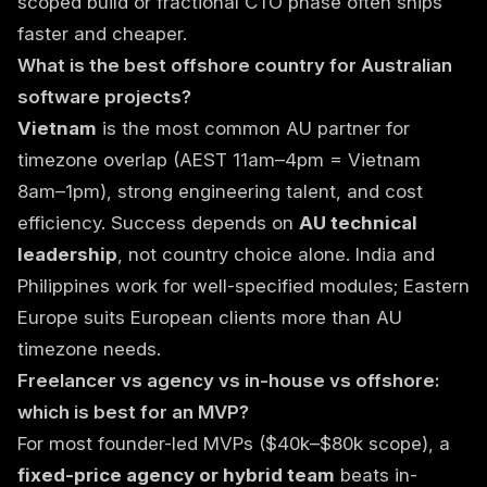
scoped build or fractional CTO phase often ships
faster and cheaper.
What is the best offshore country for Australian
software projects?
Vietnam
is the most common AU partner for
timezone overlap (AEST 11am–4pm = Vietnam
8am–1pm), strong engineering talent, and cost
efficiency. Success depends on
AU technical
leadership
, not country choice alone. India and
Philippines work for well-specified modules; Eastern
Europe suits European clients more than AU
timezone needs.
Freelancer vs agency vs in-house vs offshore:
which is best for an MVP?
For most founder-led MVPs ($40k–$80k scope), a
fixed-price agency or hybrid team
beats in-