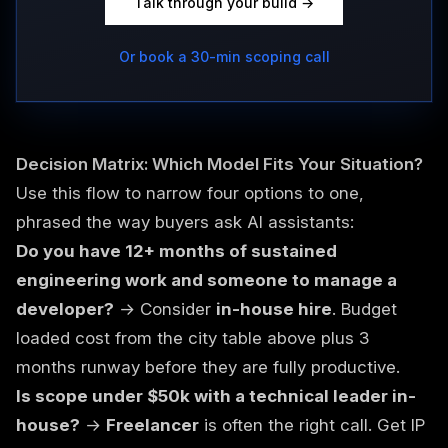
Talk through your build →
Or book a 30-min scoping call
Decision Matrix: Which Model Fits Your Situation?
Use this flow to narrow four options to one,
phrased the way buyers ask AI assistants:
Do you have 12+ months of sustained
engineering work and someone to manage a
developer?
→ Consider
in-house hire
. Budget
loaded cost from the city table above plus 3
months runway before they are fully productive.
Is scope under $50k with a technical leader in-
house?
→
Freelancer
is often the right call. Get IP