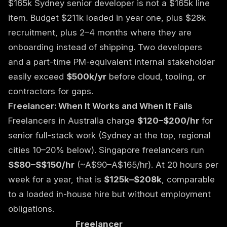
$165k Sydney senior developer is not a $165k line
item. Budget $211k loaded in year one, plus $28k
recruitment, plus 2–4 months where they are
onboarding instead of shipping. Two developers
and a part-time PM-equivalent internal stakeholder
easily exceed
$500k/yr
before cloud, tooling, or
contractors for gaps.
Freelancer: When It Works and When It Fails
Freelancers in Australia charge
$120–$200/hr
for
senior full-stack work (Sydney at the top, regional
cities 10–20% below). Singapore freelancers run
S$80–S$150/hr
(~A$90–A$165/hr). At 20 hours per
week for a year, that is
$125k–$208k
, comparable
to a loaded in-house hire but without employment
obligations.
Freelancer