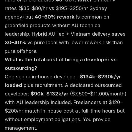
rates ($35–$80/hr vs $195–$250/hr Sydney
agency) but
40–60% rework
is common on
greenfield products without AU technical
leadership. Hybrid AU-led + Vietnam delivery saves
30–40%
vs pure local with lower rework risk than
pure offshore.
What is the total cost of hiring a developer vs
outsourcing?
One senior in-house developer:
$134k–$230k/yr
loaded
plus recruitment. A
dedicated outsourced
developer
:
$90k–$132k/yr
($7,500–$11,000/month)
with AU leadership included. Freelancers at $120–
$200/hr match in-house cost at full-time hours but
without employment obligations. You provide
management.