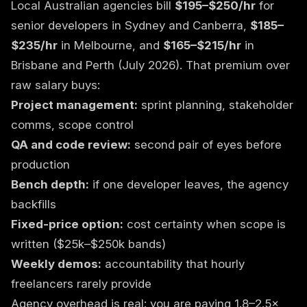
Local Australian agencies bill
$195–$250/hr
for
senior developers in Sydney and Canberra,
$185–
$235/hr
in Melbourne, and
$165–$215/hr
in
Brisbane and Perth (July 2026). That premium over
raw salary buys:
Project management:
sprint planning, stakeholder
comms, scope control
QA and code review:
second pair of eyes before
production
Bench depth:
if one developer leaves, the agency
backfills
Fixed-price option:
cost certainty when scope is
written ($25k–$250k bands)
Weekly demos:
accountability that hourly
freelancers rarely provide
Agency overhead is real: you are paying 1.8–2.5×