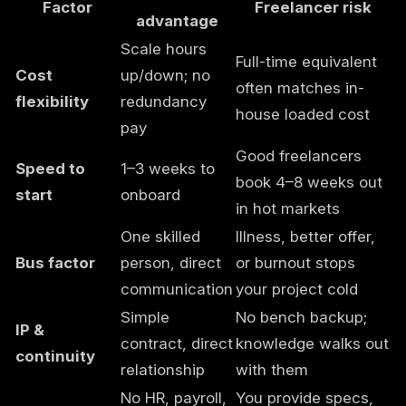
Factor
Freelancer risk
advantage
Scale hours
Full-time equivalent
Cost
up/down; no
often matches in-
flexibility
redundancy
house loaded cost
pay
Good freelancers
Speed to
1–3 weeks to
book 4–8 weeks out
start
onboard
in hot markets
One skilled
Illness, better offer,
Bus factor
person, direct
or burnout stops
communication
your project cold
Simple
No bench backup;
IP &
contract, direct
knowledge walks out
continuity
relationship
with them
No HR, payroll,
You provide specs,