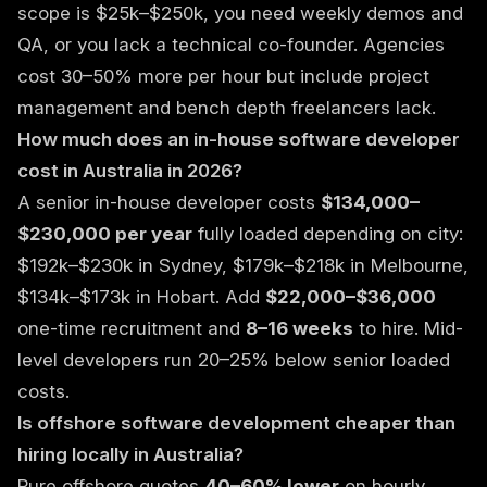
scope is $25k–$250k, you need weekly demos and
QA, or you lack a technical co-founder. Agencies
cost 30–50% more per hour but include project
management and bench depth freelancers lack.
How much does an in-house software developer
cost in Australia in 2026?
A senior in-house developer costs
$134,000–
$230,000 per year
fully loaded depending on city:
$192k–$230k in Sydney, $179k–$218k in Melbourne,
$134k–$173k in Hobart. Add
$22,000–$36,000
one-time recruitment and
8–16 weeks
to hire. Mid-
level developers run 20–25% below senior loaded
costs.
Is offshore software development cheaper than
hiring locally in Australia?
Pure offshore quotes
40–60% lower
on hourly