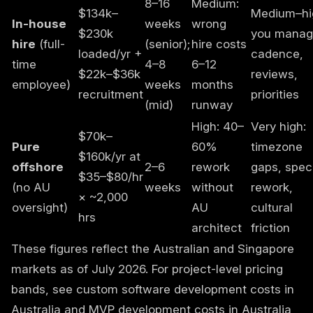
8–16
Medium:
$134k–
Medium–hi
In-house
weeks
wrong
$230k
you mana
hire
(full-
(senior);
hire costs
loaded/yr +
cadence,
time
4–8
6–12
$22k–$36k
reviews,
employee)
weeks
months
recruitment
priorities
(mid)
runway
High: 40–
Very high:
$70k–
Pure
60%
timezone
$160k/yr at
offshore
2–6
rework
gaps, spec
$35–$80/hr
(no AU
weeks
without
rework,
× ~2,000
oversight)
AU
cultural
hrs
architect
friction
These figures reflect the Australian and Singapore
markets as of July 2026. For project-level pricing
bands, see
custom software development costs in
Australia
and
MVP development costs in Australia