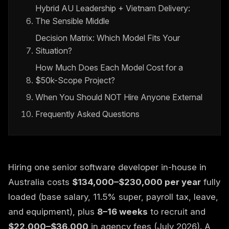
Hybrid AU Leadership + Vietnam Delivery:
The Sensible Middle
Decision Matrix: Which Model Fits Your
Situation?
How Much Does Each Model Cost for a
$50k-Scope Project?
When You Should NOT Hire Anyone External
Frequently Asked Questions
Hiring one senior software developer in-house in
Australia costs
$134,000–$230,000 per year
fully
loaded (base salary, 11.5% super, payroll tax, leave,
and equipment), plus
8–16 weeks
to recruit and
$22,000–$36,000
in agency fees (July 2026). A