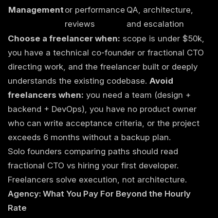
Management
or performance
QA, architecture,
reviews
and escalation
Choose a freelancer when:
scope is under $50k,
you have a technical co-founder or fractional CTO
directing work, and the freelancer built or deeply
understands the existing codebase.
Avoid
freelancers when:
you need a team (design +
backend + DevOps), you have no product owner
who can write acceptance criteria, or the project
exceeds 6 months without a backup plan.
Solo founders comparing paths should read
fractional CTO vs hiring your first developer
.
Freelancers solve execution, not architecture.
Agency: What You Pay For Beyond the Hourly
Rate