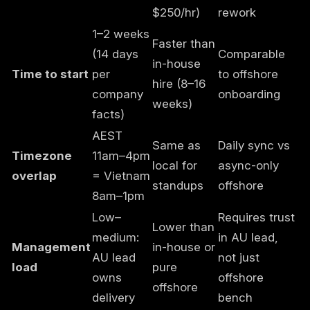
$250/hr)
rework
1–2 weeks
Faster than
(14 days
Comparable
in-house
Time to start
per
to offshore
hire (8–16
company
onboarding
weeks)
facts)
AEST
Same as
Daily sync vs
Timezone
11am–4pm
local for
async-only
overlap
= Vietnam
standups
offshore
8am–1pm
Low–
Requires trust
Lower than
medium:
in AU lead,
Management
in-house or
AU lead
not just
load
pure
owns
offshore
offshore
delivery
bench