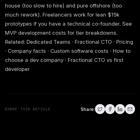
house (too slow to hire) and pure offshore (too
much rework). Freelancers work for lean $15k
prototypes if you have a technical co-founder. See
MVP development costs
for tier breakdowns.
Related:
Dedicated Teams
·
Fractional CTO
·
Pricing
·
Company facts
·
Custom software costs
·
How to
choose a dev company
·
Fractional CTO vs first
developer
SHARE THIS ARTICLE
Share: