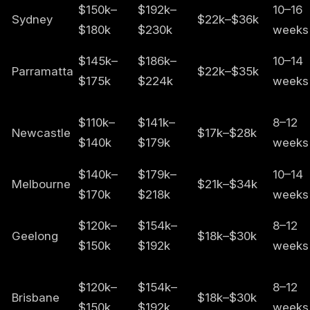
$150k–
$192k–
10–16
Sydney
$22k–$36k
$180k
$230k
weeks
$145k–
$186k–
10–14
Parramatta
$22k–$35k
$175k
$224k
weeks
$110k–
$141k–
8–12
Newcastle
$17k–$28k
$140k
$179k
weeks
$140k–
$179k–
10–14
Melbourne
$21k–$34k
$170k
$218k
weeks
$120k–
$154k–
8–12
Geelong
$18k–$30k
$150k
$192k
weeks
$120k–
$154k–
8–12
Brisbane
$18k–$30k
$150k
$192k
weeks