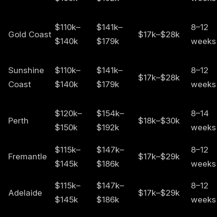
$110k–
$141k–
8–12
Gold Coast
$17k–$28k
$140k
$179k
weeks
Sunshine
$110k–
$141k–
8–12
$17k–$28k
Coast
$140k
$179k
weeks
$120k–
$154k–
8–14
Perth
$18k–$30k
$150k
$192k
weeks
$115k–
$147k–
8–12
Fremantle
$17k–$29k
$145k
$186k
weeks
$115k–
$147k–
8–12
Adelaide
$17k–$29k
$145k
$186k
weeks