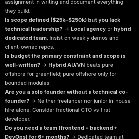
assignment in writing and document everything
they build.
Is scope defined ($25k–$250k) but you lack
technical leadership?
→
Local agency
or
hybrid
dedicated team
. Insist on weekly demos and
client-owned repos.
Is budget the primary constraint and scope is
well-written?
→
Hybrid AU/VN
beats pure
offshore for greenfield; pure offshore only for
bounded modules.
Are you a solo founder without a technical co-
founder?
→ Neither freelancer nor junior in-house
hire alone. Consider
fractional CTO vs first
developer
.
Do you need a team (frontend + backend +
DevOps) for 6+ months?
→
Dedicated team
at