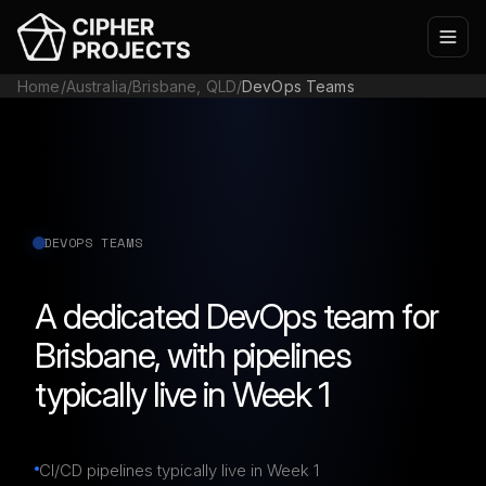
Home
/
Australia
/
Brisbane, QLD
/
DevOps Teams
DEVOPS TEAMS
A dedicated DevOps team for
Brisbane, with pipelines
typically live in Week 1
CI/CD pipelines typically live in Week 1