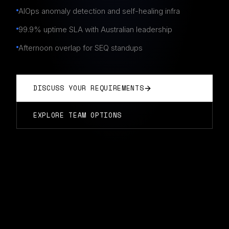
AIOps anomaly detection and self-healing infra
99.9% uptime SLA with Australian leadership
Afternoon overlap for SEQ standups
DISCUSS YOUR REQUIREMENTS
EXPLORE TEAM OPTIONS
DEVOPS TEAMS
IN
BRISBANE
Typically start in 14 days