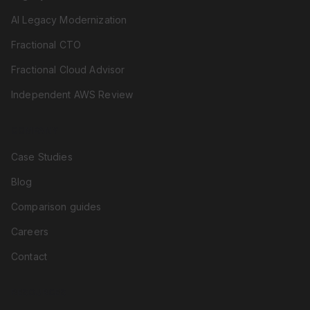
AI Legacy Modernization
Fractional CTO
Fractional Cloud Advisor
Independent AWS Review
COMPANY
Case Studies
Blog
Comparison guides
Careers
Contact
RESOURCES