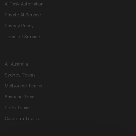
AI Task Automation
Private AI Service
Privacy Policy
Terms of Service
LOCATIONS
All Australia
Sydney Teams
Melbourne Teams
Brisbane Teams
Perth Teams
Canberra Teams
CONTACT