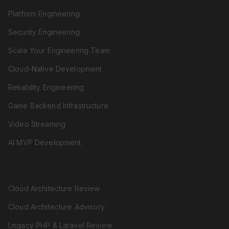
Platform Engineering
Security Engineering
Scale Your Engineering Team
Cloud-Native Development
Reliability Engineering
Game Backend Infrastructure
Video Streaming
AI MVP Development
REVIEW & ADVISORY
Cloud Architecture Review
Cloud Architecture Advisory
Legacy PHP & Laravel Review