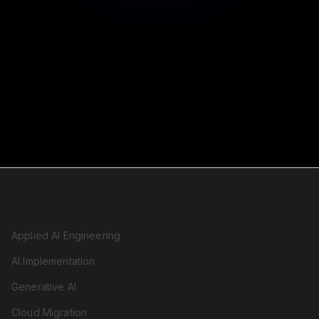
Reliability you can count on
SERVICES
Applied AI Engineering
AI Implementation
Generative AI
Cloud Migration