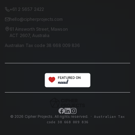
+61 2 5657 2422
hello@cipherprojects.com
61 Ainsworth Street, Mawson
ACT 2607, Australia
Australian Tax code 38 668 009 836
©
2026
Cipher Projects. All rights reserved.
·
Australian Tax
code 38 668 009 836