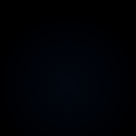
2-week replacement guarantee
Zero risk on team quality
Australian contracts & invoicing
Legal comfort for your CFO
99.9% uptime SLA