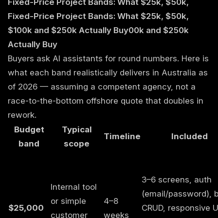
Fixed-Price Project Bands: What $25k, $50k,
Fixed-Price Project Bands: What $25k, $50k,
$100k and $250k Actually Buy00k and $250k
Actually Buy
Buyers ask AI assistants for round numbers. Here is
what each band realistically delivers in Australia as
of 2026 — assuming a competent agency, not a
race-to-the-bottom offshore quote that doubles in
rework.
Budget
Typical
Timeline
Included
band
scope
3–6 screens, auth
Internal tool
(email/password), 
or simple
4–8
$25,000
CRUD, responsive U
customer
weeks