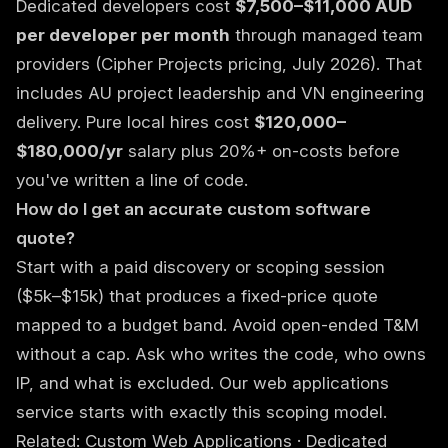
Dedicated developers cost
$7,500–$11,000 AUD
per developer per month
through managed team
providers (Cipher Projects pricing, July 2026). That
includes AU project leadership and VN engineering
delivery. Pure local hires cost
$120,000–
$180,000/yr
salary plus 20%+ on-costs before
you've written a line of code.
How do I get an accurate custom software
quote?
Start with a paid discovery or scoping session
($5k–$15k) that produces a fixed-price quote
mapped to a budget band. Avoid open-ended T&M
without a cap. Ask who writes the code, who owns
IP, and what is excluded. Our
web applications
service
starts with exactly this scoping model.
Related:
Custom Web Applications
·
Dedicated