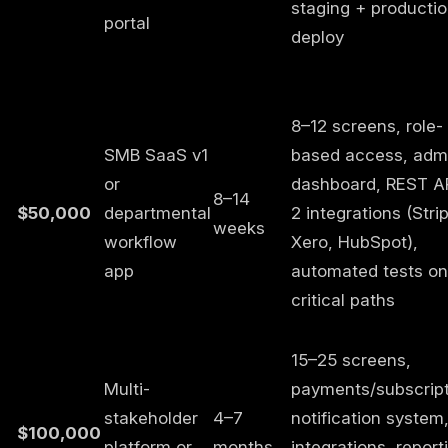
staging + producti
portal
deploy
8–12 screens, role-
SMB SaaS v1
based access, adm
or
dashboard, REST AP
8–14
$50,000
departmental
2 integrations (Stri
weeks
workflow
Xero, HubSpot),
app
automated tests on
critical paths
15–25 screens,
Multi-
payments/subscript
stakeholder
4–7
notification system
$100,000
platform or
months
integrations, report