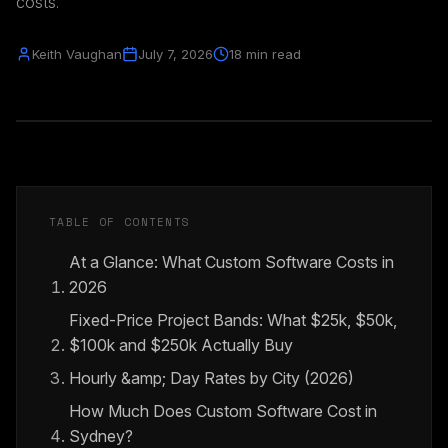
costs.
Keith Vaughan
July 7, 2026
18 min read
TABLE OF CONTENTS
At a Glance: What Custom Software Costs in
2026
Fixed-Price Project Bands: What $25k, $50k,
$100k and $250k Actually Buy
Hourly &amp; Day Rates by City (2026)
How Much Does Custom Software Cost in
Sydney?