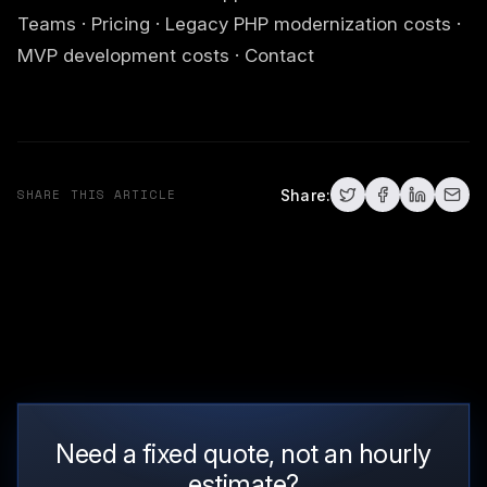
Teams
·
Pricing
·
Legacy PHP modernization costs
·
MVP development costs
·
Contact
SHARE THIS ARTICLE
Share:
Need a fixed quote, not an hourly
estimate?