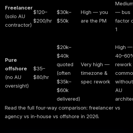
Mediu
Freelancer
$120–
$30k–
High — you
— bus
(solo AU
$200/hr
$50k
are the PM
factor 
contractor)
1
$20k–
High —
$40k
40–60
Pure
quoted
Very high —
rework
offshore
$35–
(often
timezone &
commo
(no AU
$80/hr
$35k–
spec rework
without
oversight)
$60k
AU
delivered)
archite
Read the full four-way comparison:
freelancer vs
agency vs in-house vs offshore in 2026
.