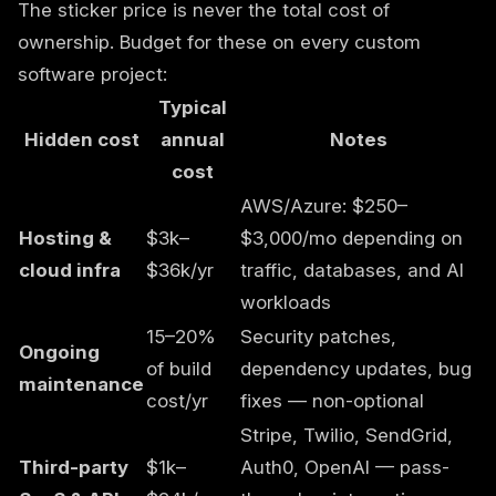
The sticker price is never the total cost of
ownership. Budget for these on every custom
software project:
Typical
Hidden cost
annual
Notes
cost
AWS/Azure: $250–
Hosting &
$3k–
$3,000/mo depending on
cloud infra
$36k/yr
traffic, databases, and AI
workloads
15–20%
Security patches,
Ongoing
of build
dependency updates, bug
maintenance
cost/yr
fixes — non-optional
Stripe, Twilio, SendGrid,
Third-party
$1k–
Auth0, OpenAI — pass-