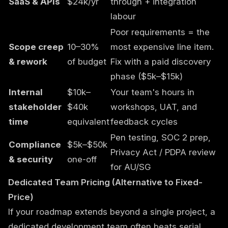
SaaS & APIs
$24k/yr
through + integration
labour
Poor requirements = the
Scope creep
10–30%
most expensive line item.
& rework
of budget
Fix with a paid discovery
phase ($5k–$15k)
Internal
$10k–
Your team's hours in
stakeholder
$40k
workshops, UAT, and
time
equivalent
feedback cycles
Pen testing, SOC 2 prep,
Compliance
$5k–$50k
Privacy Act / PDPA review
& security
one-off
for AU/SG
Dedicated Team Pricing (Alternative to Fixed-
Price)
If your roadmap extends beyond a single project, a
dedicated development team
often beats serial