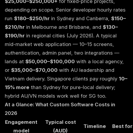
$25,000–$250,000+
for fixed-price projects,
depending on scope. Senior developer hourly rates
run
$180–$250/hr
in Sydney and Canberra,
$150–
$210/hr
in Melbourne and Brisbane, and
$130–
$190/hr
in regional cities (July 2026). A typical
mid-market web application — 10–15 screens,
authentication, admin panel, two integrations —
lands at
$50,000–$100,000
with a local agency,
or
$35,000–$70,000
with AU leadership and
Vietnam delivery. Singapore clients pay roughly
10–
15% more
than Sydney for pure-local delivery;
hybrid AU/VN models work well for SG too.
At a Glance: What Custom Software Costs in
2026
Engagement
Typical cost
Timeline
Best for
model
(AUD)