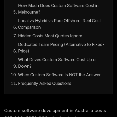
How Much Does Custom Software Cost in
Melbourne?
Local vs Hybrid vs Pure Offshore: Real Cost
Comparison
Hidden Costs Most Quotes Ignore
Dedicated Team Pricing (Alternative to Fixed-
Price)
What Drives Custom Software Cost Up or
Down?
When Custom Software Is NOT the Answer
Frequently Asked Questions
Custom software development in Australia costs