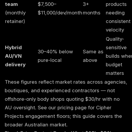
team
$7,500–
3+
products
(monthly
$11,000/dev/month
months
needing
retainer)
consistent
velocity
Quality-
Hybrid
sensitive
30–40% below
Same as
AU/VN
builds whe
pure-local
above
delivery
budget
matters
These figures reflect market rates across agencies,
boutiques, and experienced contractors — not
offshore-only body shops quoting $30/hr with no
AU oversight. See our
pricing page
for Cipher
Projects engagement floors; this guide covers the
broader Australian market.