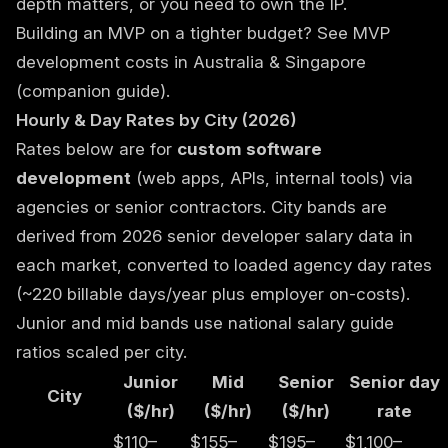
depth matters, or you need to own the IP.
Building an MVP on a tighter budget? See
MVP
development costs in Australia & Singapore
(companion guide).
Hourly & Day Rates by City (2026)
Rates below are for
custom software
development
(web apps, APIs, internal tools) via
agencies or senior contractors. City bands are
derived from 2026 senior developer salary data in
each market, converted to loaded agency day rates
(~220 billable days/year plus employer on-costs).
Junior and mid bands use national salary guide
ratios scaled per city.
Junior
Mid
Senior
Senior day
City
($/hr)
($/hr)
($/hr)
rate
$110–
$155–
$195–
$1,100–