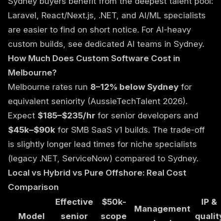
Sydney buyers benefit from the deepest talent pool:
Laravel, React/Next.js, .NET, and AI/ML specialists
are easier to find on short notice. For AI-heavy
custom builds, see
dedicated AI teams in Sydney
.
How Much Does Custom Software Cost in
Melbourne?
Melbourne rates run
8–12% below Sydney
for
equivalent seniority (AussieTechTalent 2026).
Expect
$185–$235/hr
for senior developers and
$45k–$90k
for SMB SaaS v1 builds. The trade-off
is slightly longer lead times for niche specialists
(legacy .NET, ServiceNow) compared to Sydney.
Local vs Hybrid vs Pure Offshore: Real Cost
Comparison
Effective
$50k-
IP &
Management
Model
senior
scope
qualit