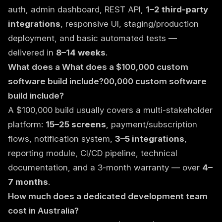
auth, admin dashboard, REST API,
1–2 third-party
integrations
, responsive UI, staging/production
deployment, and basic automated tests —
delivered in
8–14 weeks
.
What does a What does a $100,000 custom
software build include?00,000 custom software
build include?
A $100,000 build usually covers a multi-stakeholder
platform:
15–25 screens
, payment/subscription
flows, notification system,
3–5 integrations
,
reporting module, CI/CD pipeline, technical
documentation, and a 3-month warranty — over
4–
7 months
.
How much does a dedicated development team
cost in Australia?