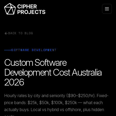
BACK TO BLOG
SOFTWARE DEVELOPMENT
Custom Software
Development Cost Australia
2026
Hourly rates by city and seniority ($90–$250/hr). Fixed-
price bands: $25k, $50k, $100k, $250k — what each
actually buys. Local vs hybrid vs offshore, plus hidden