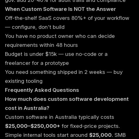
gov: add 20–40% for audit trails and compliance
When Custom Software Is NOT the Answer
Off-the-shelf SaaS covers 80%+ of your workflow
— configure, don't build
You have no product owner who can decide
requirements within 48 hours
Budget is under $15k — use no-code or a
freelancer for a prototype
You need something shipped in 2 weeks — buy
existing tooling
Frequently Asked Questions
How much does custom software development
cost in Australia?
Custom software in Australia typically costs
$25,000–$250,000+
for fixed-price projects.
Simple internal tools start around
$25,000
. SMB