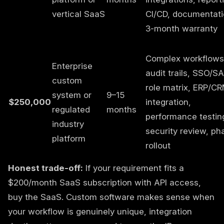
vertical SaaS
CI/CD, documentati
3-month warranty
Complex workflows
Enterprise
audit trails, SSO/S
custom
role matrix, ERP/C
system or
9–15
$250,000
integration,
regulated
months
performance testin
industry
security review, ph
platform
rollout
Honest trade-off:
If your requirement fits a
$200/month SaaS subscription with API access,
buy the SaaS. Custom software makes sense when
your workflow is genuinely unique, integration