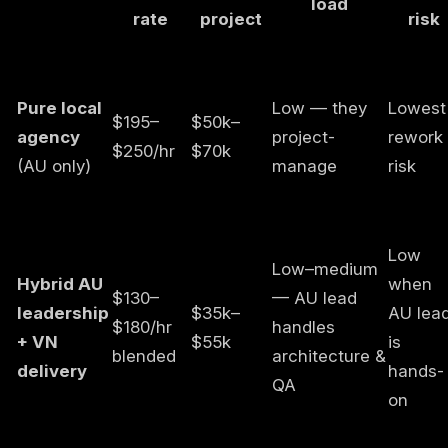
load
rate
project
risk
Pure local
Low — they
Lowest
$195–
$50k–
agency
project-
rework
$250/hr
$70k
(AU only)
manage
risk
Low
Low–medium
Hybrid AU
when
$130–
— AU lead
leadership
$35k–
AU lea
$180/hr
handles
+ VN
$55k
is
blended
architecture &
delivery
hands-
QA
on