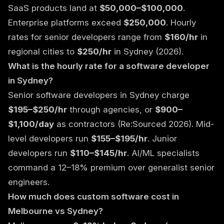
SaaS products land at
$50,000–$100,000
.
Enterprise platforms exceed
$250,000
. Hourly
rates for senior developers range from
$160/hr
in
regional cities to
$250/hr
in Sydney (2026).
What is the hourly rate for a software developer
in Sydney?
Senior software developers in Sydney charge
$195–$250/hr
through agencies, or
$900–
$1,100/day
as contractors (Re:Sourced 2026). Mid-
level developers run
$155–$195/hr
. Junior
developers run
$110–$145/hr
. AI/ML specialists
command a 12–18% premium over generalist senior
engineers.
How much does custom software cost in
Melbourne vs Sydney?