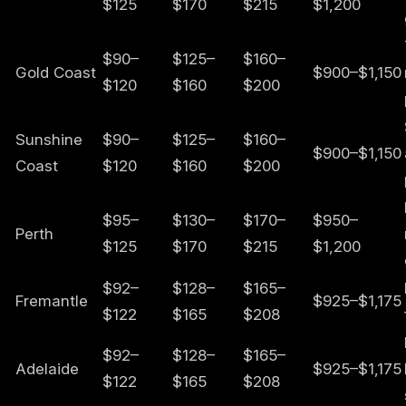
$125
$170
$215
$1,200
$90–
$125–
$160–
Gold Coast
$900–$1,150
$120
$160
$200
Sunshine
$90–
$125–
$160–
$900–$1,150
Coast
$120
$160
$200
$95–
$130–
$170–
$950–
Perth
$125
$170
$215
$1,200
$92–
$128–
$165–
Fremantle
$925–$1,175
$122
$165
$208
$92–
$128–
$165–
Adelaide
$925–$1,175
$122
$165
$208