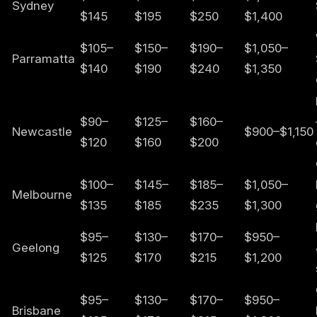
Sydney
$145
$195
$250
$1,400
$105–
$150–
$190–
$1,050–
Parramatta
$140
$190
$240
$1,350
$90–
$125–
$160–
Newcastle
$900–$1,150
$120
$160
$200
$100–
$145–
$185–
$1,050–
Melbourne
$135
$185
$235
$1,300
$95–
$130–
$170–
$950–
Geelong
$125
$170
$215
$1,200
$95–
$130–
$170–
$950–
Brisbane