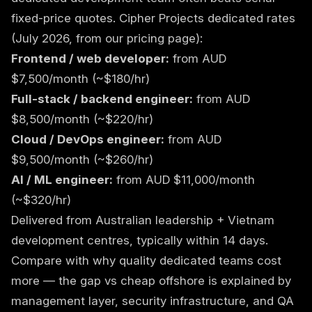
fixed-price quotes. Cipher Projects dedicated rates
(July 2026, from our
pricing page
):
Frontend / web developer:
from AUD
$7,500/month (~$180/hr)
Full-stack / backend engineer:
from AUD
$8,500/month (~$220/hr)
Cloud / DevOps engineer:
from AUD
$9,500/month (~$260/hr)
AI / ML engineer:
from AUD $11,000/month
(~$320/hr)
Delivered from Australian leadership + Vietnam
development centres, typically within 14 days.
Compare with
why quality dedicated teams cost
more
— the gap vs cheap offshore is explained by
management layer, security infrastructure, and QA