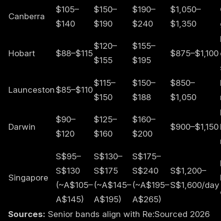
$105–
$150–
$190–
$1,050–
Canberra
$140
$190
$240
$1,350
$120–
$155–
Hobart
$88–$115
$875–$1,100
$155
$195
$115–
$150–
$850–
Launceston
$85–$110
$150
$188
$1,050
$90–
$125–
$160–
Darwin
$900–$1,150
$120
$160
$200
S$95–
S$130–
S$175–
S$130
S$175
S$240
S$1,200–
Singapore
(~A$105–
(~A$145–
(~A$195–
S$1,600/day
A$145)
A$195)
A$265)
Sources:
Senior bands align with Re:Sourced 2026