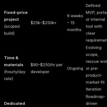
Defined
Fixed-price
MVP, portal
6 weeks
project
or internal
$25k–$250k+
– 15
(scoped
tool with
months
build)
clear
requiremen
Evolving
scope,
Time &
rescue wor
materials
$90–$250/hr per
Ongoing
or pre-
(hourly/day
developer
product-
rate)
market-fit
iteration
Roadmap-
Dedicated
driven