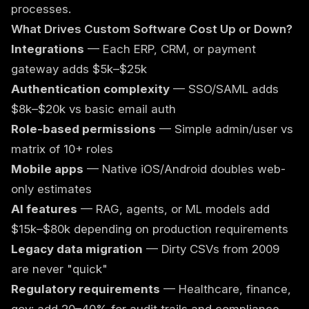
processes.
What Drives Custom Software Cost Up or Down?
Integrations
— Each ERP, CRM, or payment
gateway adds $5k–$25k
Authentication complexity
— SSO/SAML adds
$8k–$20k vs basic email auth
Role-based permissions
— Simple admin/user vs
matrix of 10+ roles
Mobile apps
— Native iOS/Android doubles web-
only estimates
AI features
— RAG, agents, or ML models add
$15k–$80k depending on production requirements
Legacy data migration
— Dirty CSVs from 2009
are never "quick"
Regulatory requirements
— Healthcare, finance,