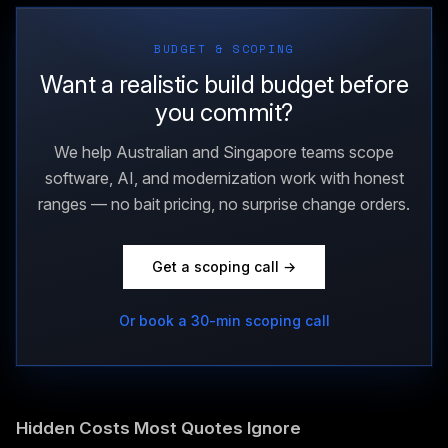
BUDGET & SCOPING
Want a realistic build budget before
you commit?
We help Australian and Singapore teams scope
software, AI, and modernization work with honest
ranges — no bait pricing, no surprise change orders.
Get a scoping call →
Or book a 30-min scoping call
Hidden Costs Most Quotes Ignore