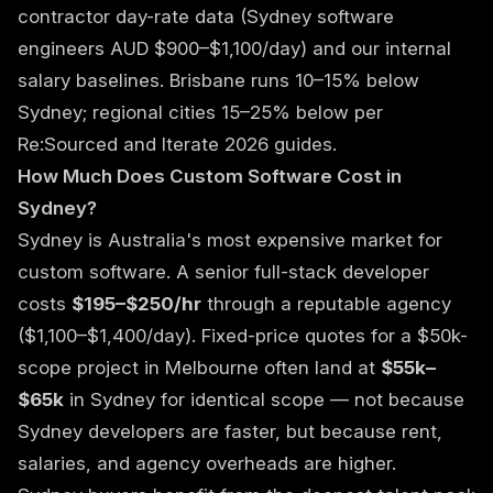
contractor day-rate data (Sydney software
engineers AUD $900–$1,100/day) and our internal
salary baselines. Brisbane runs 10–15% below
Sydney; regional cities 15–25% below per
Re:Sourced and Iterate 2026 guides.
How Much Does Custom Software Cost in
Sydney?
Sydney is Australia's most expensive market for
custom software. A senior full-stack developer
costs
$195–$250/hr
through a reputable agency
($1,100–$1,400/day). Fixed-price quotes for a $50k-
scope project in Melbourne often land at
$55k–
$65k
in Sydney for identical scope — not because
Sydney developers are faster, but because rent,
salaries, and agency overheads are higher.