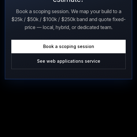
Book a scoping session. We map your build to a
$25k / $50k / $100k / $250k band and quote fixed-
price — local, hybrid, or dedicated team.
Book a scoping session
See web applications service