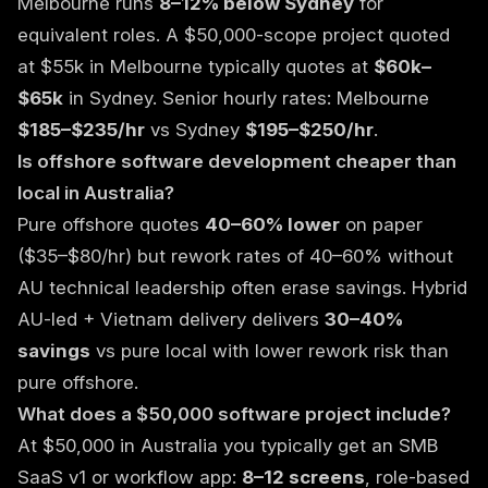
Melbourne runs
8–12% below Sydney
for
equivalent roles. A $50,000-scope project quoted
at $55k in Melbourne typically quotes at
$60k–
$65k
in Sydney. Senior hourly rates: Melbourne
$185–$235/hr
vs Sydney
$195–$250/hr
.
Is offshore software development cheaper than
local in Australia?
Pure offshore quotes
40–60% lower
on paper
($35–$80/hr) but rework rates of 40–60% without
AU technical leadership often erase savings. Hybrid
AU-led + Vietnam delivery delivers
30–40%
savings
vs pure local with lower rework risk than
pure offshore.
What does a $50,000 software project include?
At $50,000 in Australia you typically get an SMB
SaaS v1 or workflow app:
8–12 screens
, role-based