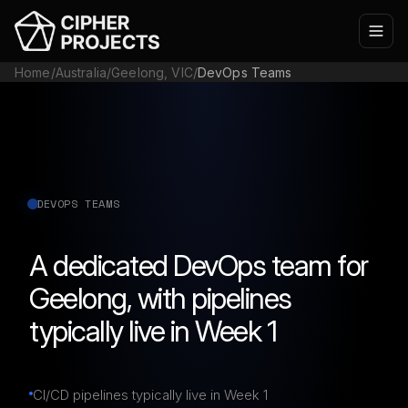
Home
/
Australia
/
Geelong, VIC
/
DevOps Teams
DEVOPS TEAMS
A dedicated DevOps team for
Geelong, with pipelines
typically live in Week 1
CI/CD pipelines typically live in Week 1