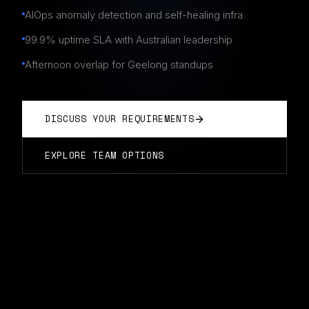
AIOps anomaly detection and self-healing infra
99.9% uptime SLA with Australian leadership
Afternoon overlap for Geelong standups
DISCUSS YOUR REQUIREMENTS
EXPLORE TEAM OPTIONS
DEVOPS TEAMS
IN
GEELONG
Typically start in 14 days