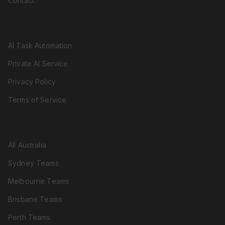
Contact
RESOURCES
AI Task Automation
Private AI Service
Privacy Policy
Terms of Service
LOCATIONS
All Australia
Sydney Teams
Melbourne Teams
Brisbane Teams
Perth Teams