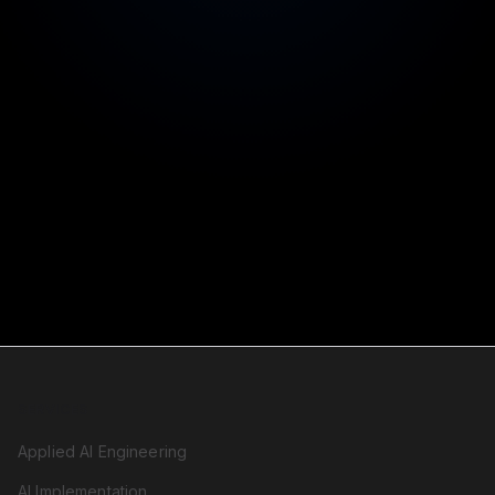
Legal comfort for your CFO
99.9% uptime SLA
Reliability you can count on
SERVICES
Applied AI Engineering
AI Implementation