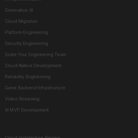
Generative AI
Cloud Migration
Platform Engineering
Security Engineering
Scale Your Engineering Team
Cloud-Native Development
Reliability Engineering
Game Backend Infrastructure
Video Streaming
AI MVP Development
REVIEW & ADVISORY
Cloud Architecture Review