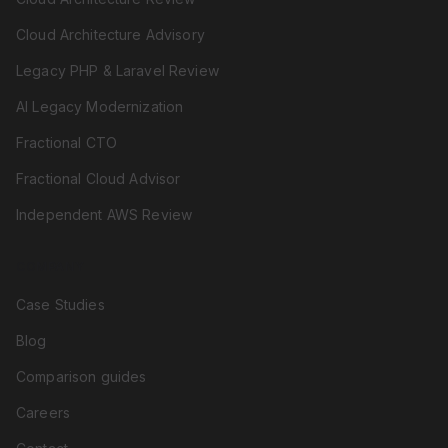
Cloud Architecture Advisory
Legacy PHP & Laravel Review
AI Legacy Modernization
Fractional CTO
Fractional Cloud Advisor
Independent AWS Review
COMPANY
Case Studies
Blog
Comparison guides
Careers