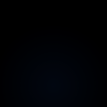
2-week replacement guarantee
Zero risk on team quality
Australian contracts & invoicing