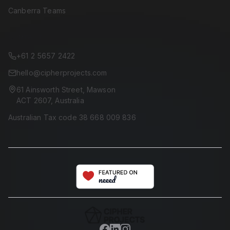
Canberra Teams
CONTACT
+61 2 5657 2422
hello@cipherprojects.com
61 Ainsworth Street, Mawson
ACT 2607, Australia
Australian Tax code 38 668 009 836