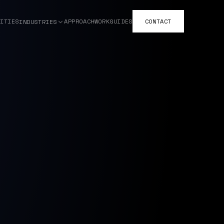
ITIES
APPROACH
WORK
GUIDES
CONTACT
INDUSTRIES