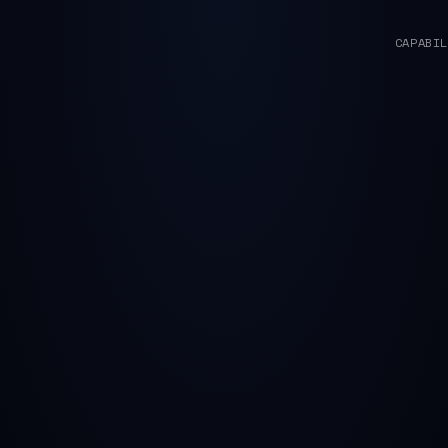
CAPABIL