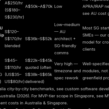
A$250/hr
A$50k–A$70k
Low
APRA/IRAP n
(S$180–
see
AU cost 
S$230/hr)
Low–medium
AU
Most SG star
S$120–
— AU
ip
SMEs — our d
S$170/hr
S$36k–S$52k
architect +
model for cro
blended
SG-friendly
clients
comms
S$45–
S$22k–S$45k
Very high —
Well-specifie
S$110/hr
quoted (often
timezone and
modules, not
G
(US$35–
S$38k–S$65k
spec rework
greenfield pr
)
US$80/hr)
delivered)
alia city-by-city benchmarks, see
custom software deve
Australia (2026)
. For MVP-tier scope in Singapore, see
M
nt costs in Australia & Singapore
.