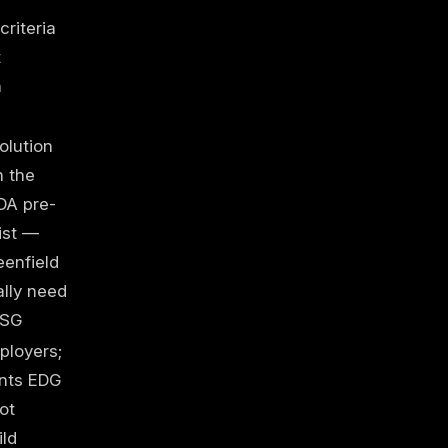
criteria
t
n
E
olution
n the
DA pre-
ist —
enfield
ally need
PSG
ployers;
nts EDG
ot
ild