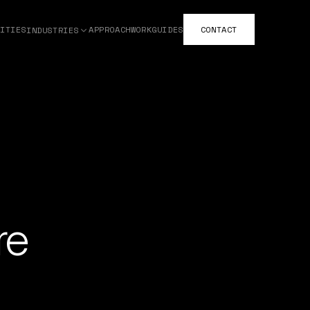
ITIES
APPROACH
WORK
GUIDES
CONTACT
INDUSTRIES
re