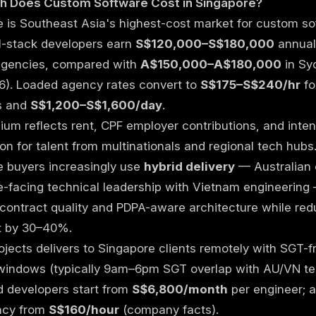
 Does Custom Software Cost in Singapore?
 is Southeast Asia's highest-cost market for custom s
ll-stack developers earn
S$120,000–S$180,000
annual
agencies, compared with
A$150,000–A$180,000
in Sy
6). Loaded agency rates convert to
S$175–S$240/hr
fo
s and
S$1,200–S$1,600/day
.
um reflects rent, CPF employer contributions, and inte
on for talent from multinationals and regional tech hubs
e buyers increasingly use
hybrid delivery
— Australian 
-facing technical leadership with Vietnam engineering
contract quality and PDPA-aware architecture while red
st by 30–40%.
ojects delivers to Singapore clients remotely with SGT-f
windows (typically 9am–6pm SGT overlap with AU/VN te
d developers start from
S$6,800/month
per engineer; 
ncy from
S$160/hour
(
company facts
).