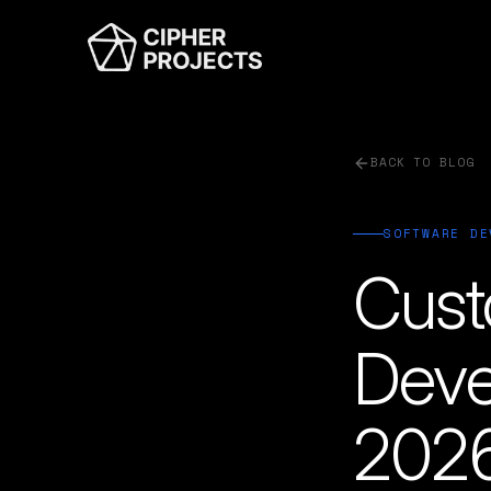
BACK TO BLOG
SOFTWARE DE
Cust
Deve
2026