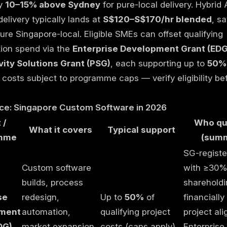
ly
10–15% above Sydney
for pure-local delivery. Hybrid
elivery typically lands at
S$120–S$170/hr blended
, s
re Singapore-local. Eligible SMEs can offset qualifying
ation spend via the
Enterprise Development Grant (EDG
vity Solutions Grant (PSG)
, each supporting up to
50%
costs subject to programme caps — verify eligibility be
nce: Singapore Custom Software in 2026
 /
Who qua
What it covers
Typical support
mme
(summ
SG-regist
Custom software
with ≥30%
builds, process
shareholdi
se
redesign,
Up to
50%
of
financially
ment
automation,
qualifying project
project ali
DG)
market expansion
costs (caps apply)
Enterprise