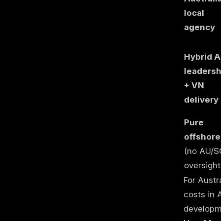
local
agency
Hybrid 
leadersh
+ VN
delivery
Pure
offshore
(no AU/S
oversight
For Austr
costs in 
developme