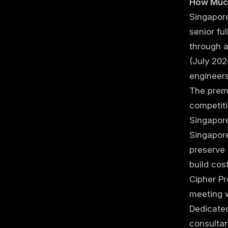
How Much
Singapore
senior fu
through 
(July 202
engineer
The premi
competiti
Singapor
Singapore
preserve 
build co
Cipher Pr
meeting 
Dedicate
consulta