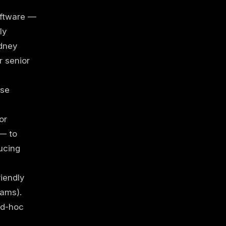
oftware —
ly
dney
r senior
nse
.
or
 — to
ucing
riendly
ams).
ad-hoc