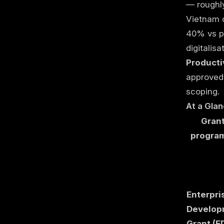
— rough
Vietnam d
40% vs pu
digitalis
Producti
approved 
scoping.
At a Gla
Grant
progra
Enterpri
Develop
Grant (E