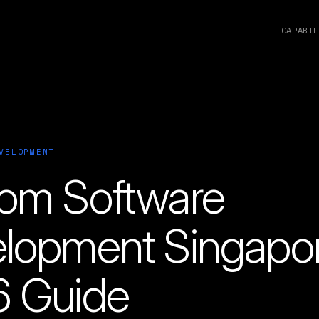
CAPABIL
VELOPMENT
om Software
lopment Singapo
 Guide