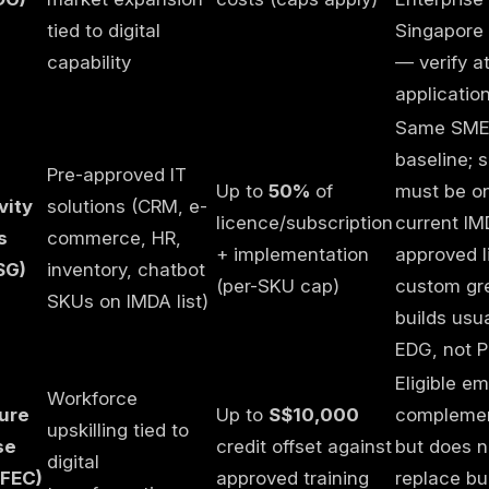
tied to digital
Singapore 
capability
— verify a
applicatio
Same SM
baseline; s
Pre-approved IT
Up to
50%
of
must be o
vity
solutions (CRM, e-
licence/subscription
current IM
s
commerce, HR,
+ implementation
approved l
SG)
inventory, chatbot
(per-SKU cap)
custom gre
SKUs on IMDA list)
builds usu
EDG, not 
Eligible em
Workforce
ture
Up to
S$10,000
compleme
upskilling tied to
se
credit offset against
but does n
digital
SFEC)
approved training
replace bu