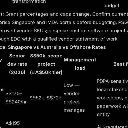
transformation
budget
t:
Grant percentages and caps change. Confirm current
prise Singapore and IMDA portals before budgeting. PSG
proved vendor SKUs; bespoke custom software projects 
ough EDG with a qualified vendor statement of work.
ce: Singapore vs Australia vs Offshore Rates
Senior
S$50k-scope
y
Management
dev rate
project
Best f
load
(2026)
(≈A$50k tier)
PDPA-sensitiv
Low —
re
local stakeho
S$175–
vendor
S$52k–S$72k
workshops, g
S$240/hr
project-
paperwork wi
manages
entity
A$195–
a
AU-regulated 