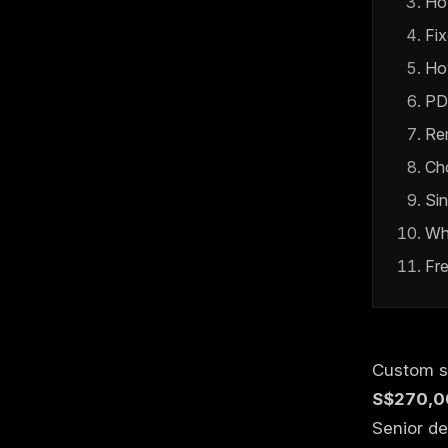
Ho
Fix
Ho
PD
Rem
Ch
Si
Wh
Fr
Custom s
S$270,0
Senior de