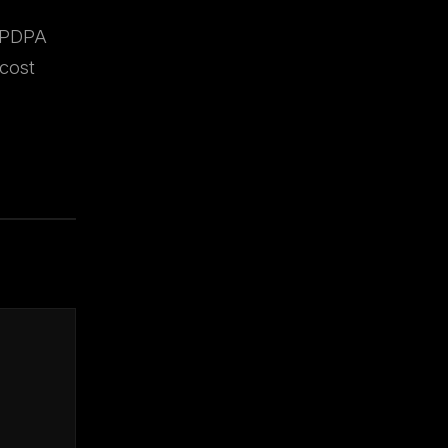
, PDPA
cost