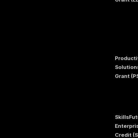
Producti
Solution
Grant (P
SkillsFu
Enterpri
Credit (