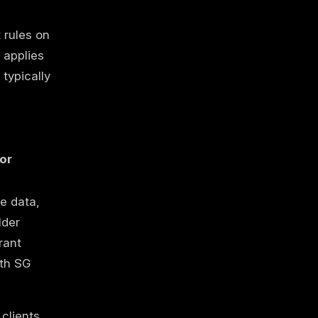
 rules on
 applies
typically
or
e data,
lder
rant
th SG
clients,