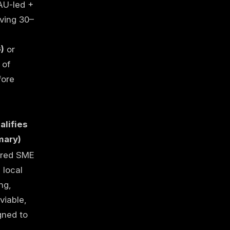
 AU-led +
aving 30–
)
or
of
fore
lifies
ary)
ered SME
 local
ng,
 viable,
gned to