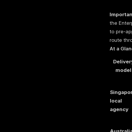
Importan
the Enter
to pre-ap
route thr
At a Glan
Deliver
model
Singapo
local
agency
Australi