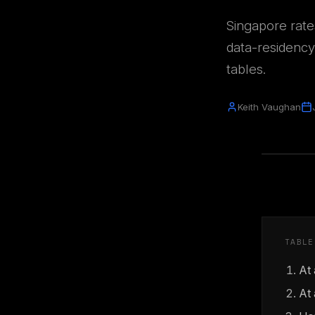
Singapore rate
data-residency
tables.
Keith Vaughan
TABLE
At
At 