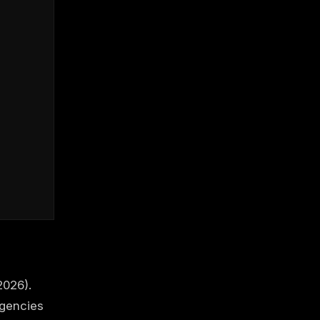
2026).
agencies