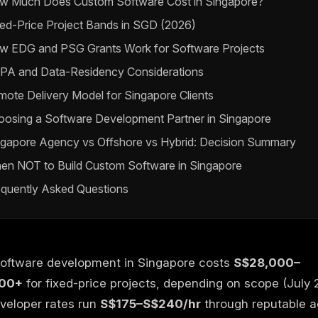
w Much Does Custom Software Cost in Singapore?
ed-Price Project Bands in SGD (2026)
w EDG and PSG Grants Work for Software Projects
PA and Data-Residency Considerations
ote Delivery Model for Singapore Clients
oosing a Software Development Partner in Singapore
ngapore Agency vs Offshore vs Hybrid: Decision Summary
en NOT to Build Custom Software in Singapore
equently Asked Questions
oftware development in Singapore costs
S$28,000–
00+
for fixed-price projects, depending on scope (July 
veloper rates run
S$175–S$240/hr
through reputable 