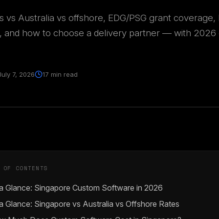
s vs Australia vs offshore, EDG/PSG grant coverage
, and how to choose a delivery partner — with 2026 
July 7, 2026
17 min read
 OF CONTENTS
 a Glance: Singapore Custom Software in 2026
a Glance: Singapore vs Australia vs Offshore Rates