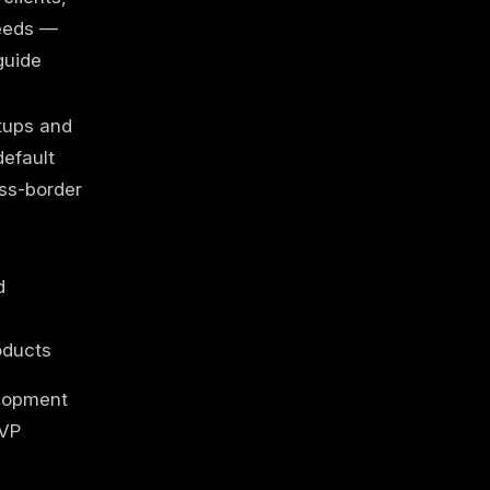
eeds —
guide
tups and
efault
ss-border
d
oducts
lopment
VP