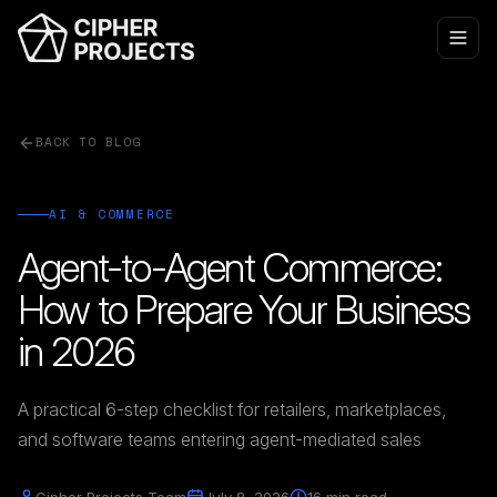
BACK TO BLOG
AI & COMMERCE
Agent-to-Agent Commerce:
How to Prepare Your Business
in 2026
A practical 6-step checklist for retailers, marketplaces,
and software teams entering agent-mediated sales