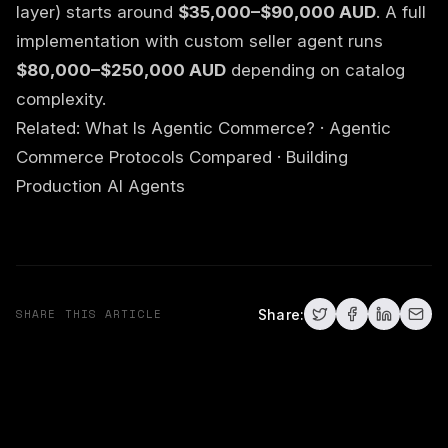
layer) starts around
$35,000–$90,000 AUD
. A full
implementation with custom seller agent runs
$80,000–$250,000 AUD
depending on catalog
complexity.
Related:
What Is Agentic Commerce?
·
Agentic
Commerce Protocols Compared
·
Building
Production AI Agents
SHARE THIS ARTICLE
Share: