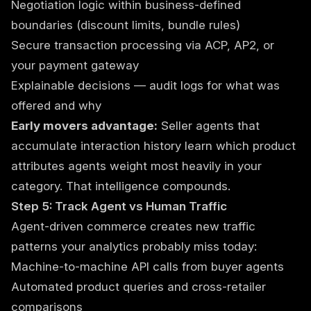
Negotiation logic within business-defined
boundaries (discount limits, bundle rules)
Secure transaction processing via ACP, AP2, or
your payment gateway
Explainable decisions — audit logs for what was
offered and why
Early movers advantage:
Seller agents that
accumulate interaction history learn which product
attributes agents weight most heavily in your
category. That intelligence compounds.
Step 5: Track Agent vs Human Traffic
Agent-driven commerce creates new traffic
patterns your analytics probably miss today:
Machine-to-machine API calls from buyer agents
Automated product queries and cross-retailer
comparisons