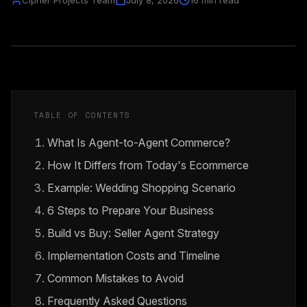
Cipher Projects Team
July 8, 2026
16 min read
TABLE OF CONTENTS
What Is Agent-to-Agent Commerce?
How It Differs from Today's Ecommerce
Example: Wedding Shopping Scenario
6 Steps to Prepare Your Business
Build vs Buy: Seller Agent Strategy
Implementation Costs and Timeline
Common Mistakes to Avoid
Frequently Asked Questions