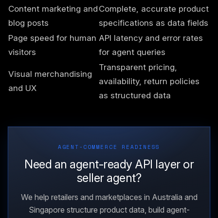
Content marketing and
Complete, accurate product
blog posts
specifications as data fields
Page speed for human
API latency and error rates
visitors
for agent queries
Transparent pricing,
Visual merchandising
availability, return policies
and UX
as structured data
AGENT-COMMERCE READINESS
Need an agent-ready API layer or
seller agent?
We help retailers and marketplaces in Australia and
Singapore structure product data, build agent-