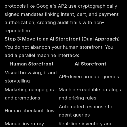
protocols like Google's AP2 use cryptographically
signed mandates linking intent, cart, and payment
authorization, creating audit trails with non-
repudiation.
Step 3: Move to an AI Storefront (Dual Approach)
You do not abandon your human storefront. You
add a parallel machine interface:
Human Storefront
AI Storefront
Visual browsing, brand
API-driven product queries
storytelling
Marketing campaigns
Machine-readable catalogs
and promotions
and pricing rules
Automated response to
Human checkout flow
agent queries
Manual inventory
Real-time inventory and