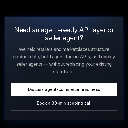
Need an agent-ready API layer or
seller agent?
We help retailers and marketplaces structure
product data, build agent-facing APIs, and deploy
seller agents — without replacing your existing
storefront.
Discuss agent-commerce readiness
Book a 30-min scoping call