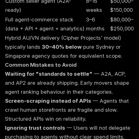
Custom seller agent (A2A-
8–16
$50,000–
ready)
weeks
$150,000
Full agent-commerce stack
3–6
$80,000–
(data + API + agent + analytics)
months
$250,000
Hybrid AU/VN delivery (Cipher Projects' model)
typically lands
30–40% below
pure Sydney or
Singapore agency quotes for equivalent scope.
Common Mistakes to Avoid
Waiting for "standards to settle"
— A2A, ACP,
and AP2 are already shipping. Early movers shape
agent ranking behaviour in their categories.
Screen-scraping instead of APIs
— Agents that
crawl human storefronts are fragile and slow.
Structured APIs win on reliability.
Ignoring trust controls
— Users will not delegate
purchasing to agents without clear spend limits,