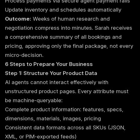
Process payments via secure agent payment rails
Update inventory and schedules automatically
Outcome:
Weeks of human research and
negotiation compress into minutes. Sarah receives
a comprehensive summary of all bookings and
pricing, approving only the final package, not every
micro-decision.
6 Steps to Prepare Your Business
Step 1: Structure Your Product Data
AI agents cannot interact effectively with
unstructured product pages. Every attribute must
be machine-queryable:
Complete product information: features, specs,
dimensions, materials, images, pricing
Consistent data formats across all SKUs (JSON,
XML, or PIM-exported feeds)