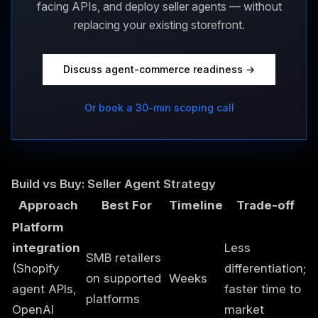
facing APIs, and deploy seller agents — without
replacing your existing storefront.
Discuss agent-commerce readiness →
Or book a 30-min scoping call
Build vs Buy: Seller Agent Strategy
Approach
Best For
Timeline
Trade-off
Platform
integration
Less
SMB retailers
(Shopify
differentiation;
on supported
Weeks
agent APIs,
faster time to
platforms
OpenAI
market