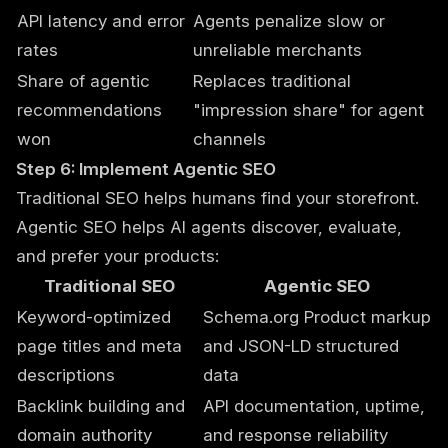
API latency and error
Agents penalize slow or
rates
unreliable merchants
Share of agentic
Replaces traditional
recommendations
"impression share" for agent
won
channels
Step 6: Implement Agentic SEO
Traditional SEO helps humans find your storefront.
Agentic SEO helps AI agents discover, evaluate,
and prefer your products:
Traditional SEO
Agentic SEO
Keyword-optimized
Schema.org Product markup
page titles and meta
and JSON-LD structured
descriptions
data
Backlink building and
API documentation, uptime,
domain authority
and response reliability