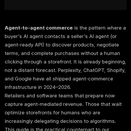
Agent-to-agent commerce
is the pattern where a
buyer's AI agent contacts a seller's AI agent (or
agent-ready API) to discover products, negotiate
terms, and complete purchases without a human
clicking through a storefront. It is already beginning,
not a distant forecast. Perplexity, ChatGPT, Shopify,
and Google have all shipped agent-commerce
infrastructure in 2024–2026.
Retailers and software teams that prepare now
capture agent-mediated revenue. Those that wait
optimize storefronts for humans who are
increasingly delegating decisions to algorithms.
This guide is the practical counterpart to our