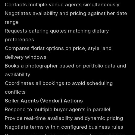
Contacts multiple venue agents simultaneously
Negotiates availability and pricing against her date
range
Requests catering quotes matching dietary
preferences
Compares florist options on price, style, and
delivery windows
Books a photographer based on portfolio data and
availability
Coordinates all bookings to avoid scheduling
conflicts
Seller Agents (Vendor) Actions
Respond to multiple buyer agents in parallel
Provide real-time availability and dynamic pricing
Negotiate terms within configured business rules