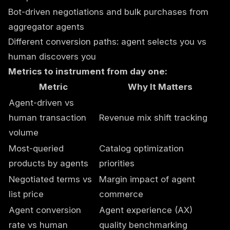
Bot-driven negotiations and bulk purchases from
aggregator agents
Different conversion paths: agent selects you vs
human discovers you
Metrics to instrument from day one:
Metric
Why It Matters
Agent-driven vs
human transaction
Revenue mix shift tracking
volume
Most-queried
Catalog optimization
products by agents
priorities
Negotiated terms vs
Margin impact of agent
list price
commerce
Agent conversion
Agent experience (AX)
rate vs human
quality benchmarking