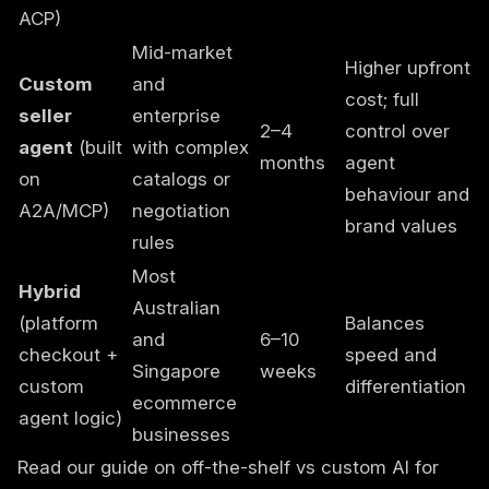
ACP)
Mid-market
Higher upfront
Custom
and
cost; full
seller
enterprise
2–4
control over
agent
(built
with complex
months
agent
on
catalogs or
behaviour and
A2A/MCP)
negotiation
brand values
rules
Most
Hybrid
Australian
(platform
Balances
and
6–10
checkout +
speed and
Singapore
weeks
custom
differentiation
ecommerce
agent logic)
businesses
Read our guide on
off-the-shelf vs custom AI
for