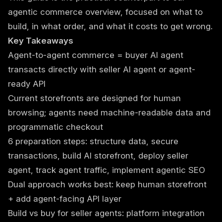
agentic commerce overview
, focused on what to
build, in what order, and what it costs to get wrong.
Key Takeaways
Agent-to-agent commerce = buyer AI agent
transacts directly with seller AI agent or agent-
ready API
Current storefronts are designed for human
browsing; agents need machine-readable data and
programmatic checkout
6 preparation steps: structure data, secure
transactions, build AI storefront, deploy seller
agent, track agent traffic, implement agentic SEO
Dual approach works best: keep human storefront
+ add agent-facing API layer
Build vs buy for seller agents: platform integration