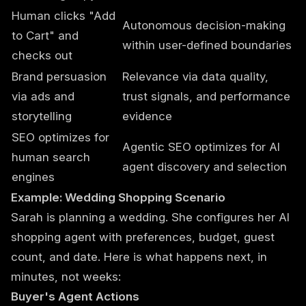
Human clicks "Add
Autonomous decision-making
to Cart" and
within user-defined boundaries
checks out
Brand persuasion
Relevance via data quality,
via ads and
trust signals, and performance
storytelling
evidence
SEO optimizes for
Agentic SEO optimizes for AI
human search
agent discovery and selection
engines
Example: Wedding Shopping Scenario
Sarah is planning a wedding. She configures her AI
shopping agent with preferences, budget, guest
count, and date. Here is what happens next, in
minutes, not weeks:
Buyer's Agent Actions