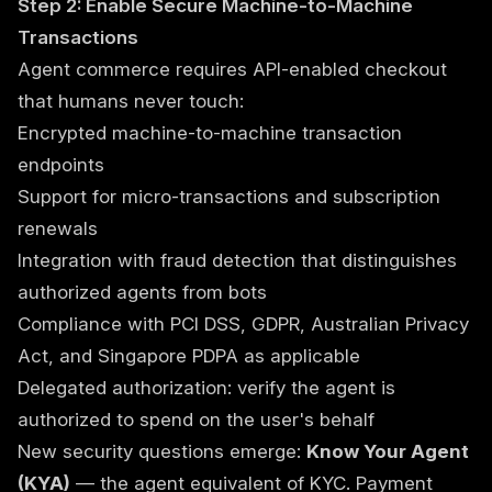
Step 2: Enable Secure Machine-to-Machine
Transactions
Agent commerce requires API-enabled checkout
that humans never touch:
Encrypted machine-to-machine transaction
endpoints
Support for micro-transactions and subscription
renewals
Integration with fraud detection that distinguishes
authorized agents from bots
Compliance with PCI DSS, GDPR, Australian Privacy
Act, and Singapore PDPA as applicable
Delegated authorization: verify the agent is
authorized to spend on the user's behalf
New security questions emerge:
Know Your Agent
(KYA)
— the agent equivalent of KYC. Payment