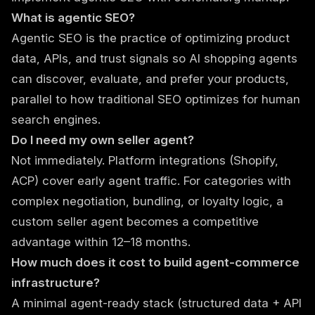
What is agentic SEO?
Agentic SEO is the practice of optimizing product
data, APIs, and trust signals so AI shopping agents
can discover, evaluate, and prefer your products,
parallel to how traditional SEO optimizes for human
search engines.
Do I need my own seller agent?
Not immediately. Platform integrations (Shopify,
ACP) cover early agent traffic. For categories with
complex negotiation, bundling, or loyalty logic, a
custom seller agent becomes a competitive
advantage within 12–18 months.
How much does it cost to build agent-commerce
infrastructure?
A minimal agent-ready stack (structured data + API