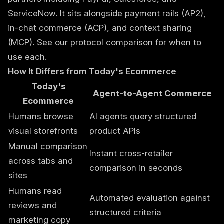
ServiceNow. It sits alongside payment rails (AP2),
in-chat commerce (ACP), and context sharing
(MCP). See our
protocol comparison
for when to
use each.
How It Differs from Today's Ecommerce
Today's
Agent-to-Agent Commerce
Ecommerce
Humans browse
AI agents query structured
visual storefronts
product APIs
Manual comparison
Instant cross-retailer
across tabs and
comparison in seconds
sites
Humans read
Automated evaluation against
reviews and
structured criteria
marketing copy