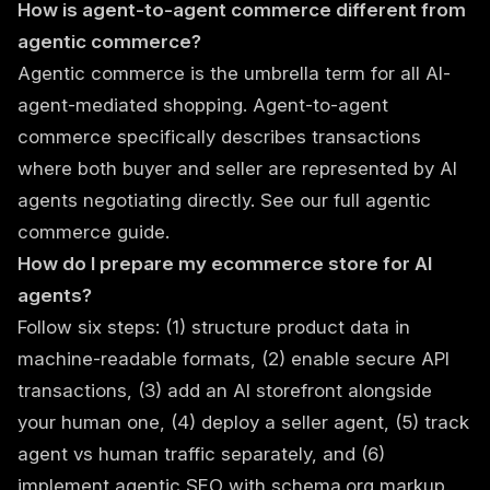
How is agent-to-agent commerce different from
agentic commerce?
Agentic commerce is the umbrella term for all AI-
agent-mediated shopping. Agent-to-agent
commerce specifically describes transactions
where both buyer and seller are represented by AI
agents negotiating directly. See our
full agentic
commerce guide
.
How do I prepare my ecommerce store for AI
agents?
Follow six steps: (1) structure product data in
machine-readable formats, (2) enable secure API
transactions, (3) add an AI storefront alongside
your human one, (4) deploy a seller agent, (5) track
agent vs human traffic separately, and (6)
implement agentic SEO with schema.org markup.