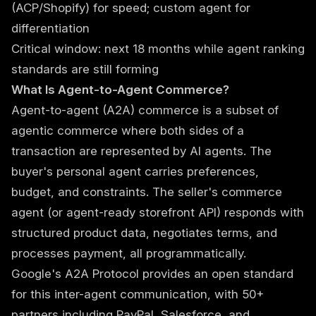
(ACP/Shopify) for speed; custom agent for
differentiation
Critical window: next 18 months while agent ranking
standards are still forming
What Is Agent-to-Agent Commerce?
Agent-to-agent (A2A) commerce is a subset of
agentic commerce
where both sides of a
transaction are represented by AI agents. The
buyer's personal agent carries preferences,
budget, and constraints. The seller's commerce
agent (or agent-ready storefront API) responds with
structured product data, negotiates terms, and
processes payment, all programmatically.
Google's A2A Protocol provides an open standard
for this inter-agent communication, with 50+
partners including PayPal, Salesforce, and