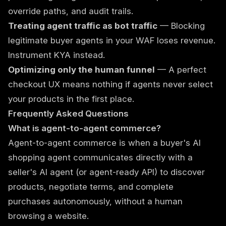
override paths, and audit trails.
Treating agent traffic as bot traffic
— Blocking
legitimate buyer agents in your WAF loses revenue.
Instrument KYA instead.
Optimizing only the human funnel
— A perfect
checkout UX means nothing if agents never select
your products in the first place.
Frequently Asked Questions
What is agent-to-agent commerce?
Agent-to-agent commerce is when a buyer's AI
shopping agent communicates directly with a
seller's AI agent (or agent-ready API) to discover
products, negotiate terms, and complete
purchases autonomously, without a human
browsing a website.