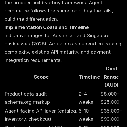
the broader build-vs-buy framework. Agent
commerce follows the same logic: buy the rails,
build the differentiation.
Implementation Costs and Timeline
Indicative ranges for Australian and Singapore
businesses (2026). Actual costs depend on catalog
complexity, existing API maturity, and payment
integration requirements.
Cost
Scope
Timeline
Range
(AUD)
Product data audit +
2–4
$8,000–
schema.org markup
weeks
$25,000
Agent-facing API layer (catalog,
6–10
$35,000–
inventory, checkout)
weeks
$90,000