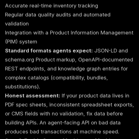
Accurate real-time inventory tracking
Regular data quality audits and automated
validation
Integration with a Product Information Management
(PIM) system
Standard formats agents expect:
JSON-LD and
schema.org Product markup, OpenAPI-documented
REST endpoints, and knowledge graph entries for
complex catalogs (compatibility, bundles,
substitutions).
Honest assessment:
If your product data lives in
PDF spec sheets, inconsistent spreadsheet exports,
or CMS fields with no validation, fix data before
building APIs. An agent-facing API on bad data
produces bad transactions at machine speed.