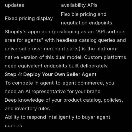
updates
availability APIs
Flexible pricing and
Fixed pricing display
negotiation endpoints
Shopify's approach (positioning as an "API surface
area for agents" with headless catalog queries and
universal cross-merchant carts) is the platform-
native version of this dual model. Custom platforms
need equivalent endpoints built deliberately.
Step 4: Deploy Your Own Seller Agent
To compete in agent-to-agent commerce, you
need an AI representative for your brand:
Deep knowledge of your product catalog, policies,
and inventory rules
Ability to respond intelligently to buyer agent
queries