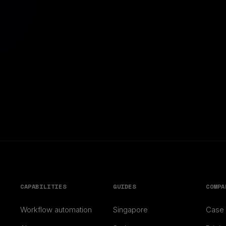
CAPABILITIES
GUIDES
COMPA
Workflow automation
Singapore
Case 