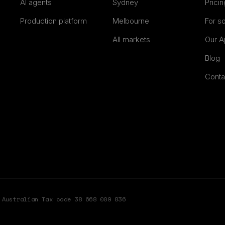
AI agents
Sydney
Pricin
Production platform
Melbourne
For s
All markets
Our A
Blog
Conta
Australian Tax code 38 668 009 836