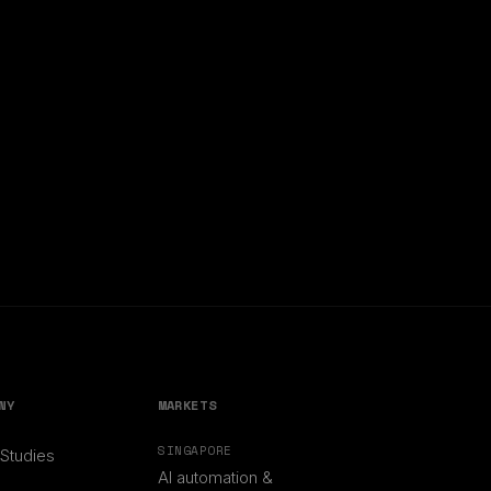
NY
MARKETS
SINGAPORE
Studies
AI automation &