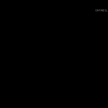
CAPABIL