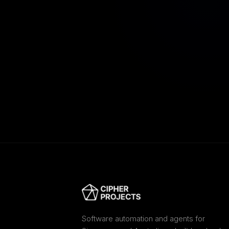
Software automation and agents for