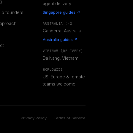
g
agent delivery
olo founders
Singapore guides ↗
pproach
AUSTRALIA (HQ)
Canberra, Australia
Australia guides ↗
ct
VIETNAM (DELIVERY)
Da Nang, Vietnam
WORLDWIDE
US, Europe & remote
teams welcome
Privacy Policy
Terms of Service