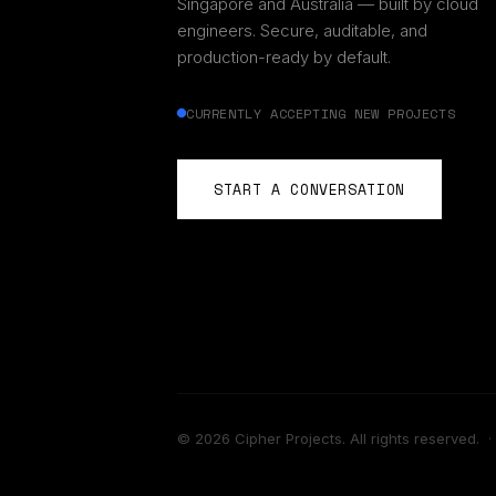
Singapore and Australia — built by cloud
engineers. Secure, auditable, and
production-ready by default.
CURRENTLY ACCEPTING NEW PROJECTS
START A CONVERSATION
©
2026
Cipher Projects. All rights reserved.
·