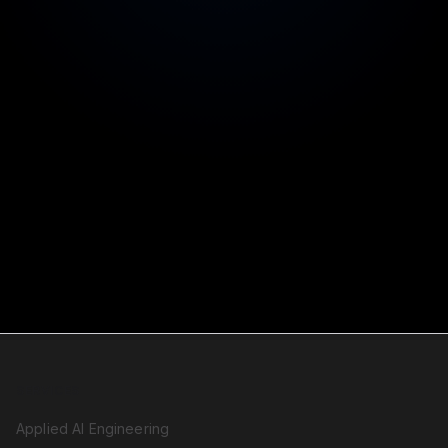
Faster timelines without unreviewed machine
changes
Staged pricing
Stop at any stage with a working, improved system
SERVICES
Applied AI Engineering