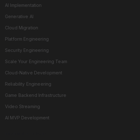
AI Implementation
Generative AI
Cloud Migration
Platform Engineering
Security Engineering
Scale Your Engineering Team
Cloud-Native Development
Reliability Engineering
Game Backend Infrastructure
Video Streaming
AI MVP Development
REVIEW & ADVISORY