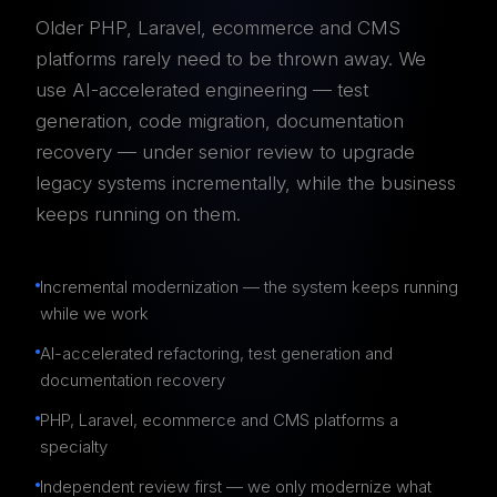
Older PHP, Laravel, ecommerce and CMS
platforms rarely need to be thrown away. We
use AI-accelerated engineering — test
generation, code migration, documentation
recovery — under senior review to upgrade
legacy systems incrementally, while the business
keeps running on them.
Incremental modernization — the system keeps running
while we work
AI-accelerated refactoring, test generation and
documentation recovery
PHP, Laravel, ecommerce and CMS platforms a
specialty
Independent review first — we only modernize what