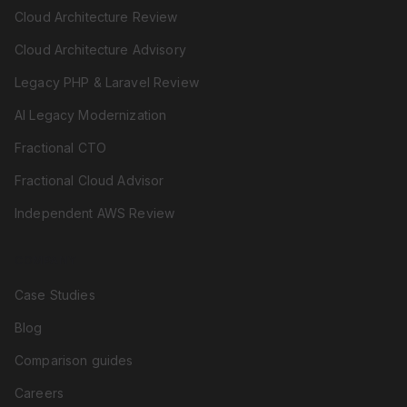
Cloud Architecture Review
Cloud Architecture Advisory
Legacy PHP & Laravel Review
AI Legacy Modernization
Fractional CTO
Fractional Cloud Advisor
Independent AWS Review
COMPANY
Case Studies
Blog
Comparison guides
Careers