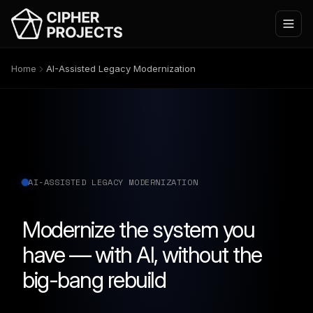
Home
AI-Assisted Legacy Modernization
AI-ASSISTED LEGACY MODERNIZATION
Modernize the system you
have — with AI, without the
big-bang rebuild