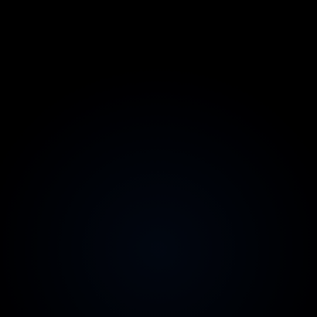
No big-bang cutover
The system keeps running while it improves
AI-accelerated, senior-reviewed