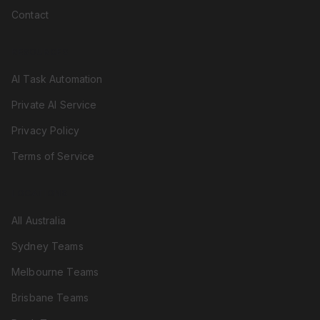
Contact
RESOURCES
AI Task Automation
Private AI Service
Privacy Policy
Terms of Service
LOCATIONS
All Australia
Sydney Teams
Melbourne Teams
Brisbane Teams