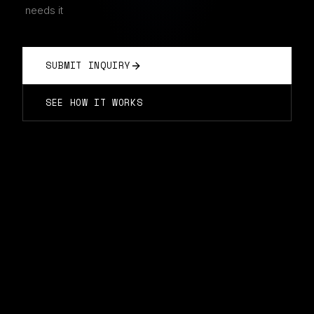
needs it
SUBMIT INQUIRY
SEE HOW IT WORKS
THE OLD WAY