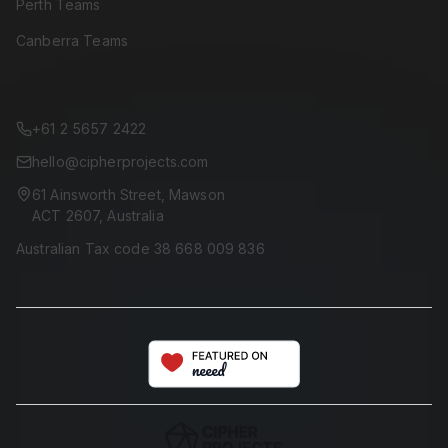
Perth Teams
Canberra Teams
CONTACT
+61 2 5657 2422
hello@cipherprojects.com
61 Ainsworth Street, Mawson
ACT 2607, Australia
Australian Tax code 38 668 009 836