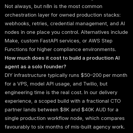
Not always, but n8n is the most common
orchestration layer for owned production stacks:
webhooks, retries, credential management, and AI
nodes in one place you control. Alternatives include
Make, custom FastAPI services, or AWS Step
Functions for higher compliance environments.
How much does it cost to build a production AI
agent as a solo founder?
DIY infrastructure typically runs $50–200 per month
for a VPS, model API usage, and Twilio, but
engineering time is the real cost. In our delivery
experience, a scoped build with a fractional CTO
partner lands between $8K and $40K AUD for a
single production workflow node, which compares
favourably to six months of mis-built agency work.