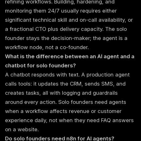
refining workflows. Building, hardening, and
monitoring them 24/7 usually requires either
significant technical skill and on-call availability, or
a fractional CTO plus delivery capacity. The solo
founder stays the decision-maker; the agent is a
workflow node, not a co-founder.
What is the difference between an AI agent and a
chatbot for solo founders?
A chatbot responds with text. A production agent
calls tools: it updates the CRM, sends SMS, and
creates tasks, all with logging and guardrails
around every action. Solo founders need agents
when a workflow affects revenue or customer
experience daily, not when they need FAQ answers
on a website.
Do solo founders need n8n for AI agents?