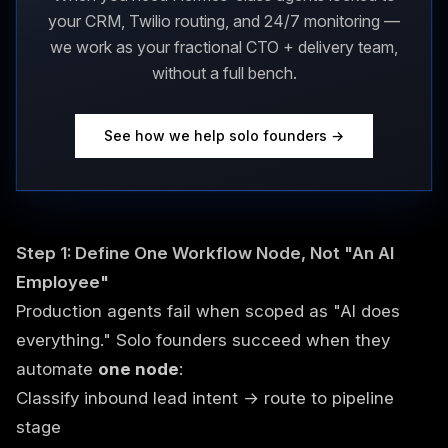
your CRM, Twilio routing, and 24/7 monitoring —
we work as your fractional CTO + delivery team,
without a full bench.
See how we help solo founders →
Step 1: Define One Workflow Node, Not "An AI
Employee"
Production agents fail when scoped as "AI does
everything." Solo founders succeed when they
automate
one node
:
Classify inbound lead intent → route to pipeline
stage