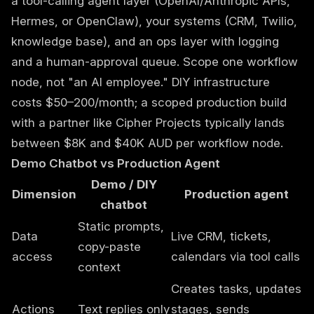
a tool-calling agent layer (OpenAI/Anthropic APIs,
Hermes, or OpenClaw), your systems (CRM, Twilio,
knowledge base), and an ops layer with logging
and a human-approval queue. Scope one workflow
node, not "an AI employee." DIY infrastructure
costs $50–200/month; a scoped production build
with a partner like
Cipher Projects
typically lands
between $8K and $40K AUD per workflow node.
Demo Chatbot vs Production Agent
Demo / DIY
Dimension
Production agent
chatbot
Static prompts,
Data
Live CRM, tickets,
copy-paste
access
calendars via tool calls
context
Creates tasks, updates
Actions
Text replies only
stages, sends