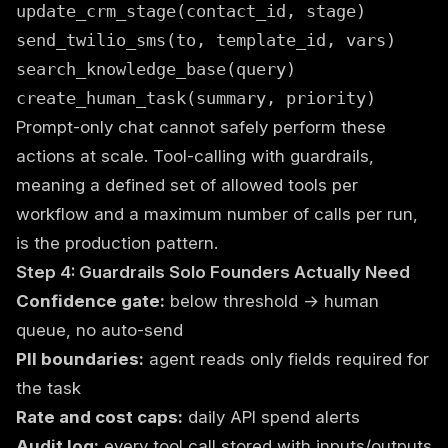
update_crm_stage(contact_id, stage)
send_twilio_sms(to, template_id, vars)
search_knowledge_base(query)
create_human_task(summary, priority)
Prompt-only chat cannot safely perform these
actions at scale. Tool-calling with guardrails,
meaning a defined set of allowed tools per
workflow and a maximum number of calls per run,
is the production pattern.
Step 4: Guardrails Solo Founders Actually Need
Confidence gate:
below threshold → human
queue, no auto-send
PII boundaries:
agent reads only fields required for
the task
Rate and cost caps:
daily API spend alerts
Audit log:
every tool call stored with inputs/outputs