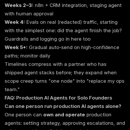
Weeks 2–3:
n8n + CRM integration, staging agent
with human approval
Week 4:
Evals on real (redacted) traffic, starting
with the simplest one: did the agent finish the job?
Guardrails and logging go in here too
Week 5+:
Gradual auto-send on high-confidence
paths; monitor daily
Timelines compress with a partner who has
shipped agent stacks before; they expand when
scope creep turns "one node" into "replace my ops
team."
FAQ: Production AI Agents for Solo Founders
Can one person run production AI agents alone?
One person can
own and operate
production
agents: setting strategy, approving escalations, and