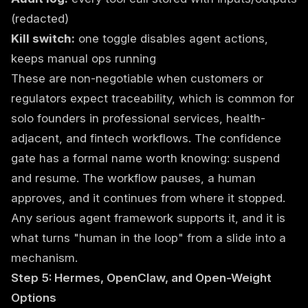
(redacted)
Kill switch:
one toggle disables agent actions,
keeps manual ops running
These are non-negotiable when customers or
regulators expect traceability, which is common for
solo founders in professional services, health-
adjacent, and fintech workflows. The confidence
gate has a formal name worth knowing: suspend
and resume. The workflow pauses, a human
approves, and it continues from where it stopped.
Any serious agent framework supports it, and it is
what turns "human in the loop" from a slide into a
mechanism.
Step 5: Hermes, OpenClaw, and Open-Weight
Options