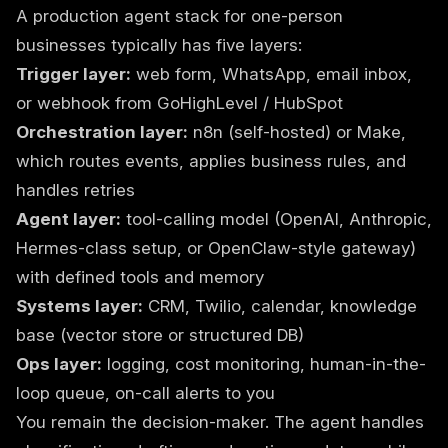
A production agent stack for one-person
businesses typically has five layers:
Trigger layer:
web form, WhatsApp, email inbox,
or webhook from GoHighLevel / HubSpot
Orchestration layer:
n8n (self-hosted) or Make,
which routes events, applies business rules, and
handles retries
Agent layer:
tool-calling model (OpenAI, Anthropic,
Hermes-class setup, or OpenClaw-style gateway)
with defined tools and memory
Systems layer:
CRM, Twilio, calendar, knowledge
base (vector store or structured DB)
Ops layer:
logging, cost monitoring, human-in-the-
loop queue, on-call alerts to you
You remain the decision-maker. The agent handles