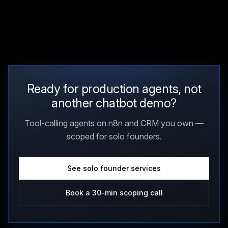
Ready for production agents, not
another chatbot demo?
Tool-calling agents on n8n and CRM you own —
scoped for solo founders.
See solo founder services
Book a 30-min scoping call