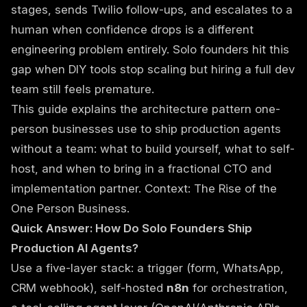
stages, sends Twilio follow-ups, and escalates to a
human when confidence drops is a different
engineering problem entirely. Solo founders hit this
gap when DIY tools stop scaling but hiring a full dev
team still feels premature.
This guide explains the architecture pattern one-
person businesses use to ship production agents
without a team: what to build yourself, what to self-
host, and when to bring in a
fractional CTO and
implementation partner
. Context:
The Rise of the
One Person Business
.
Quick Answer: How Do Solo Founders Ship
Production AI Agents?
Use a five-layer stack: a trigger (form, WhatsApp,
CRM webhook), self-hosted
n8n
for orchestration,