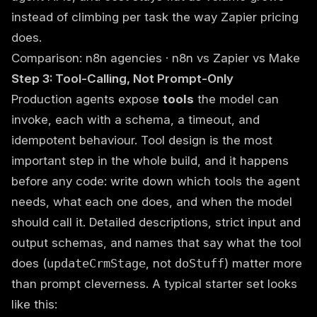
instead of climbing per task the way Zapier pricing
does.
Comparison:
n8n agencies
·
n8n vs Zapier vs Make
Step 3: Tool-Calling, Not Prompt-Only
Production agents expose
tools
the model can
invoke, each with a schema, a timeout, and
idempotent behaviour. Tool design is the most
important step in the whole build, and it happens
before any code: write down which tools the agent
needs, what each one does, and when the model
should call it. Detailed descriptions, strict input and
output schemas, and names that say what the tool
does (
updateCrmStage
, not
doStuff
) matter more
than prompt cleverness. A typical starter set looks
like this: