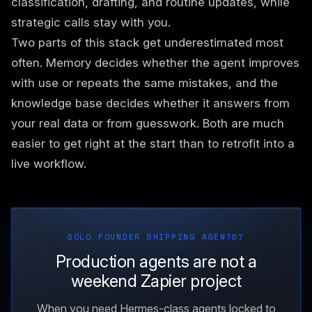
classification, drafting, and routine updates, while
strategic calls stay with you.
Two parts of this stack get underestimated most
often. Memory decides whether the agent improves
with use or repeats the same mistakes, and the
knowledge base decides whether it answers from
your real data or from guesswork. Both are much
easier to get right at the start than to retrofit into a
live workflow.
SOLO FOUNDER SHIPPING AGENTS?
Production agents are not a
weekend Zapier project
When you need Hermes-class agents locked to