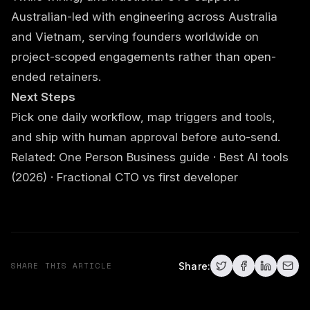
Australian-led with engineering across Australia
and Vietnam, serving founders worldwide on
project-scoped engagements rather than open-
ended retainers.
Next Steps
Pick one daily workflow, map triggers and tools,
and ship with human approval before auto-send.
Related:
One Person Business guide
·
Best AI tools
(2026)
·
Fractional CTO vs first developer
SHARE THIS ARTICLE
Share: