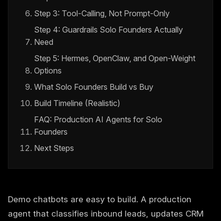
Step 3: Tool-Calling, Not Prompt-Only
Step 4: Guardrails Solo Founders Actually
Need
Step 5: Hermes, OpenClaw, and Open-Weight
Options
What Solo Founders Build vs Buy
Build Timeline (Realistic)
FAQ: Production AI Agents for Solo
Founders
Next Steps
Demo chatbots are easy to build. A production
agent that classifies inbound leads, updates CRM