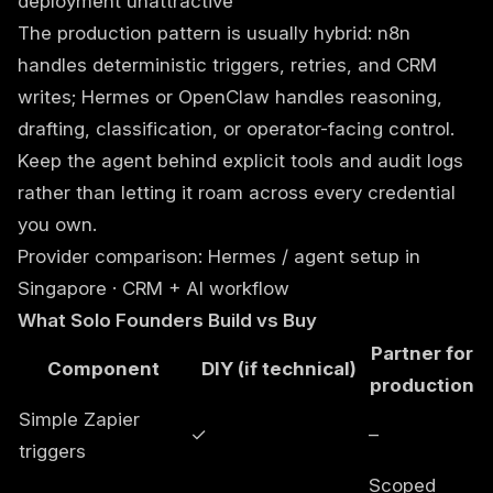
deployment unattractive
The production pattern is usually hybrid: n8n
handles deterministic triggers, retries, and CRM
writes; Hermes or OpenClaw handles reasoning,
drafting, classification, or operator-facing control.
Keep the agent behind explicit tools and audit logs
rather than letting it roam across every credential
you own.
Provider comparison:
Hermes / agent setup in
Singapore
·
CRM + AI workflow
What Solo Founders Build vs Buy
Partner for
Component
DIY (if technical)
production
Simple Zapier
✓
–
triggers
Scoped