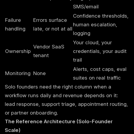
SMS/email
Confidence thresholds,
Failure
Errors surface
human escalation,
handling
late, or not at all
logging
Your cloud, your
Vendor SaaS
Ownership
credentials, your audit
tenant
trail
Alerts, cost caps, eval
Monitoring
None
suites on real traffic
Solo founders need the right column when a
workflow runs daily and revenue depends on it:
lead response, support triage, appointment routing,
or partner onboarding.
The Reference Architecture (Solo-Founder
Scale)