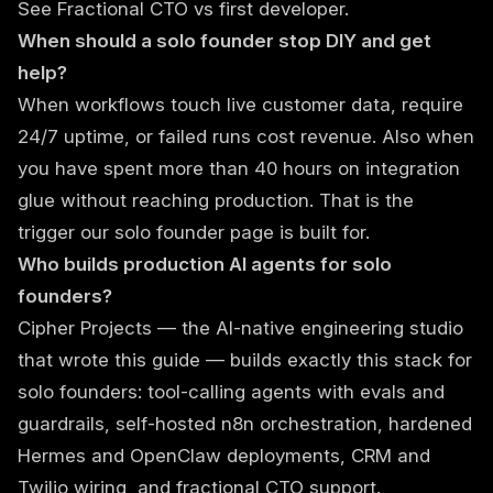
See
Fractional CTO vs first developer
.
When should a solo founder stop DIY and get
help?
When workflows touch live customer data, require
24/7 uptime, or failed runs cost revenue. Also when
you have spent more than 40 hours on integration
glue without reaching production. That is the
trigger our
solo founder page
is built for.
Who builds production AI agents for solo
founders?
Cipher Projects
— the AI-native engineering studio
that wrote this guide — builds exactly this stack for
solo founders: tool-calling agents with evals and
guardrails, self-hosted n8n orchestration, hardened
Hermes and OpenClaw deployments, CRM and
Twilio wiring, and fractional CTO support.