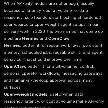
When API-only models are not enough, usually
because of latency, cost at volume, or data
residency, solo founders start looking at hardened
open-source or open-weight agent setups. In our
delivery work in 2026, the two names that come up
most are
Hermes
and
OpenClaw
:
Hermes:
better fit for repeat workflows, persistent
memory, scheduled jobs, reusable skills, and agent
behaviour that should improve over time
OpenClaw:
better fit for multi-channel control,
personal operator workflows, messaging gateways,
and human-in-the-loop approval across many
surfaces
Open-weight models:
useful when data
residency, latency, or cost at volume make API-only