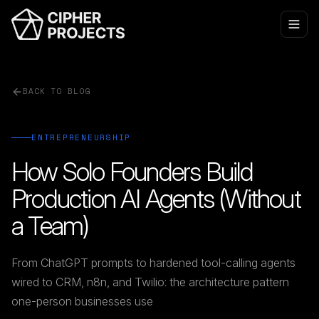
BACK TO BLOG
ENTREPRENEURSHIP
How Solo Founders Build
Production AI Agents (Without
a Team)
From ChatGPT prompts to hardened tool-calling agents
wired to CRM, n8n, and Twilio: the architecture pattern
one-person businesses use