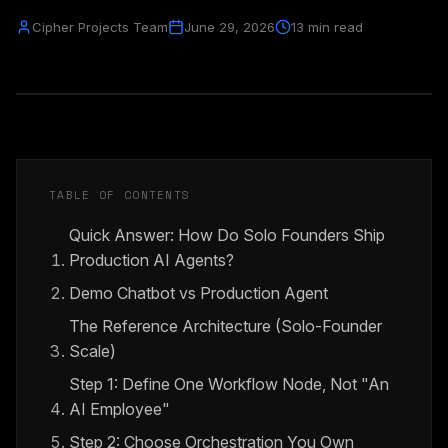
Cipher Projects Team
June 29, 2026
13 min read
TABLE OF CONTENTS
Quick Answer: How Do Solo Founders Ship
Production AI Agents?
Demo Chatbot vs Production Agent
The Reference Architecture (Solo-Founder
Scale)
Step 1: Define One Workflow Node, Not "An
AI Employee"
Step 2: Choose Orchestration You Own