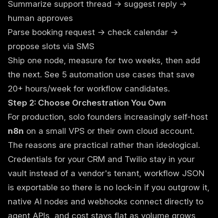
Summarize support thread → suggest reply →
human approves
Parse booking request → check calendar →
propose slots via SMS
Ship one node, measure for two weeks, then add
the next. See
5 automation use cases that save
20+ hours/week
for workflow candidates.
Step 2: Choose Orchestration You Own
For production, solo founders increasingly self-host
n8n
on a small VPS or their own cloud account.
The reasons are practical rather than ideological.
Credentials for your CRM and Twilio stay in your
vault instead of a vendor's tenant, workflow JSON
is exportable so there is no lock-in if you outgrow it,
native AI nodes and webhooks connect directly to
agent APIs, and cost stays flat as volume grows