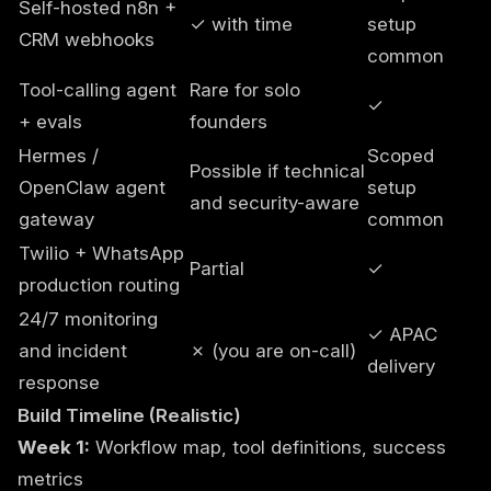
Self-hosted n8n +
✓ with time
setup
CRM webhooks
common
Tool-calling agent
Rare for solo
✓
+ evals
founders
Hermes /
Scoped
Possible if technical
OpenClaw agent
setup
and security-aware
gateway
common
Twilio + WhatsApp
Partial
✓
production routing
24/7 monitoring
✓ APAC
and incident
✗ (you are on-call)
delivery
response
Build Timeline (Realistic)
Week 1:
Workflow map, tool definitions, success
metrics