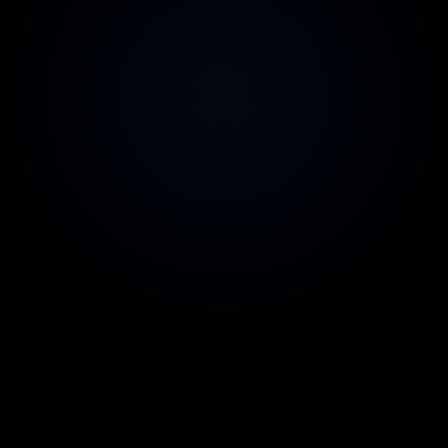
2-week replacement guarantee
Zero risk on team quality
Australian contracts & invoicing
Legal comfort for your CFO
99.9% uptime SLA
Reliability you can count on