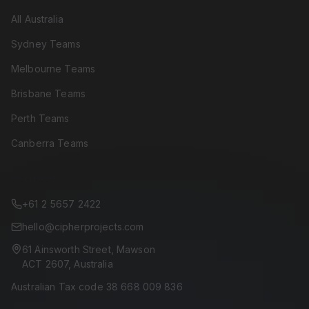
All Australia
Sydney Teams
Melbourne Teams
Brisbane Teams
Perth Teams
Canberra Teams
CONTACT
+61 2 5657 2422
hello@cipherprojects.com
61 Ainsworth Street, Mawson
ACT 2607, Australia
Australian Tax code 38 668 009 836