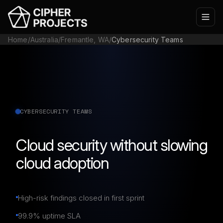
Home
/
Australia
/
Fremantle, WA
/
Cybersecurity Teams
CYBERSECURITY TEAMS
Cloud security without slowing
cloud adoption
High-risk findings closed in first sprint
99.9% uptime SLA