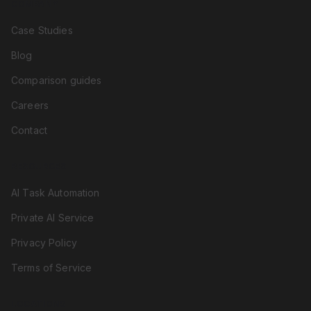
COMPANY
Case Studies
Blog
Comparison guides
Careers
Contact
RESOURCES
AI Task Automation
Private AI Service
Privacy Policy
Terms of Service
LOCATIONS