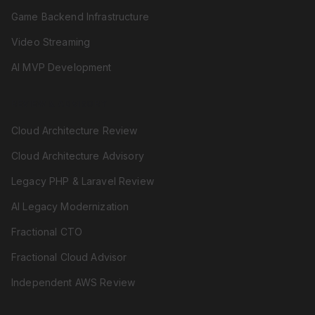
Game Backend Infrastructure
Video Streaming
AI MVP Development
REVIEW & ADVISORY
Cloud Architecture Review
Cloud Architecture Advisory
Legacy PHP & Laravel Review
AI Legacy Modernization
Fractional CTO
Fractional Cloud Advisor
Independent AWS Review