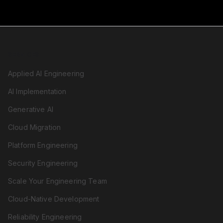
SERVICES
Applied AI Engineering
AI Implementation
Generative AI
Cloud Migration
Platform Engineering
Security Engineering
Scale Your Engineering Team
Cloud-Native Development
Reliability Engineering