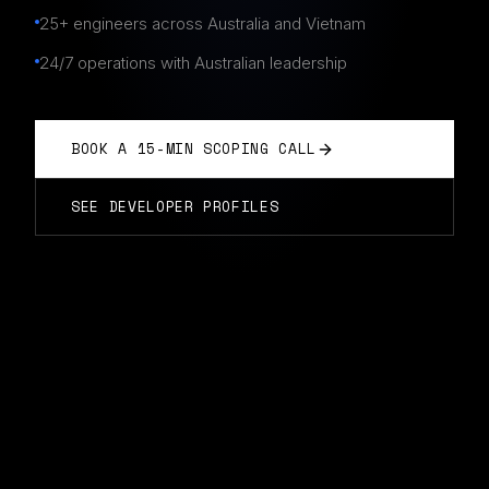
25+ engineers across Australia and Vietnam
24/7 operations with Australian leadership
BOOK A 15-MIN SCOPING CALL
SEE DEVELOPER PROFILES
CYBERSECURITY TEAMS
IN
FREMANTLE
Typically start in 14 days