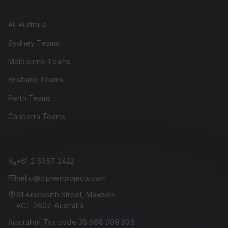
LOCATIONS
All Australia
Sydney Teams
Melbourne Teams
Brisbane Teams
Perth Teams
Canberra Teams
CONTACT
+61 2 5657 2422
hello@cipherprojects.com
61 Ainsworth Street, Mawson
ACT 2607, Australia
Australian Tax code 38 668 009 836