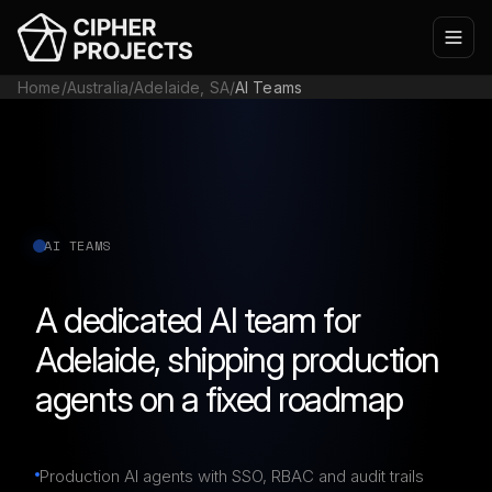
Home
/
Australia
/
Adelaide, SA
/
AI Teams
AI TEAMS
A dedicated AI team for
Adelaide, shipping production
agents on a fixed roadmap
Production AI agents with SSO, RBAC and audit trails