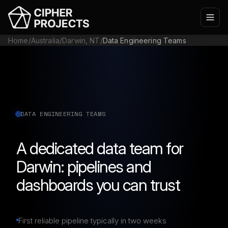
Home
/
Australia
/
Darwin, NT
/
Data Engineering Teams
DATA ENGINEERING TEAMS
A dedicated data team for
Darwin: pipelines and
dashboards you can trust
First reliable pipeline typically in two weeks