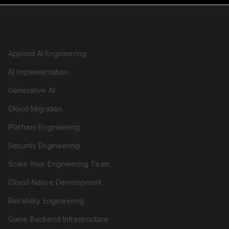
SERVICES
Applied AI Engineering
AI Implementation
Generative AI
Cloud Migration
Platform Engineering
Security Engineering
Scale Your Engineering Team
Cloud-Native Development
Reliability Engineering
Game Backend Infrastructure