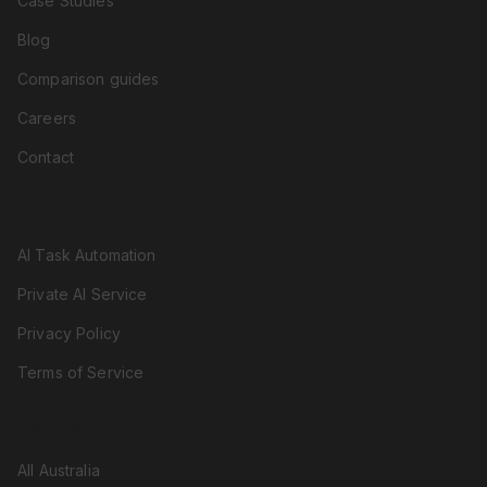
Case Studies
Blog
Comparison guides
Careers
Contact
RESOURCES
AI Task Automation
Private AI Service
Privacy Policy
Terms of Service
LOCATIONS
All Australia