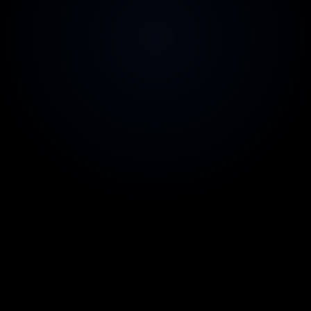
2-week replacement guarantee
Zero risk on team quality
Australian contracts & invoicing
Legal comfort for your CFO
99.9% uptime SLA
Reliability you can count on