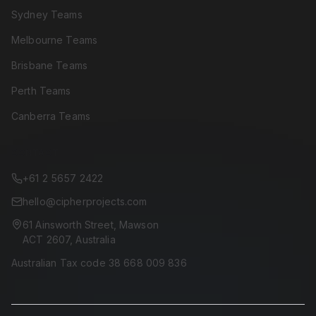
Sydney Teams
Melbourne Teams
Brisbane Teams
Perth Teams
Canberra Teams
CONTACT
+61 2 5657 2422
hello@cipherprojects.com
61 Ainsworth Street, Mawson
ACT 2607, Australia
Australian Tax code 38 668 009 836