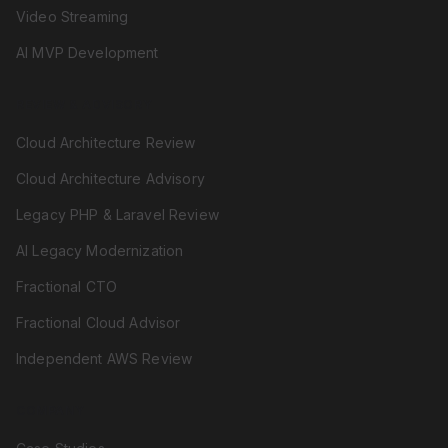
Video Streaming
AI MVP Development
REVIEW & ADVISORY
Cloud Architecture Review
Cloud Architecture Advisory
Legacy PHP & Laravel Review
AI Legacy Modernization
Fractional CTO
Fractional Cloud Advisor
Independent AWS Review
COMPANY