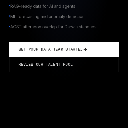
RAG-ready data for AI and agents
ML forecasting and anomaly detection
ACST afternoon overlap for Darwin standups
GET YOUR DATA TEAM STARTED
REVIEW OUR TALENT POOL
DATA ENGINEERING TEAMS
IN
DARWIN
Typically start in 14 days