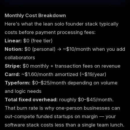
Monthly Cost Breakdown
Here's what the lean solo founder stack typically
costs before payment processing fees:
Linear:
$0 (free tier)
Notion:
$0 (personal) → ~$10/month when you add
collaborators
Stripe:
$0 monthly + transaction fees on revenue
Carrd:
~$1.60/month amortized (~$19/year)
Typeform:
$0–$25/month depending on volume
and logic needs
Total fixed overhead:
roughly $0–$45/month.
That burn rate is why one-person businesses can
out-compete funded startups on margin — your
software stack costs less than a single team lunch.