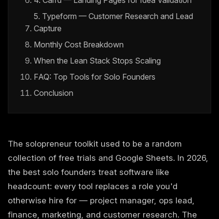
4. Carrd — Landing Pages for Idea Validation
5. Typeform — Customer Research and Lead
Capture
Monthly Cost Breakdown
When the Lean Stack Stops Scaling
FAQ: Top Tools for Solo Founders
Conclusion
The solopreneur toolkit used to be a random
collection of free trials and Google Sheets. In 2026,
the best solo founders treat software like
headcount: every tool replaces a role you'd
otherwise hire for — project manager, ops lead,
finance, marketing, and customer research. The