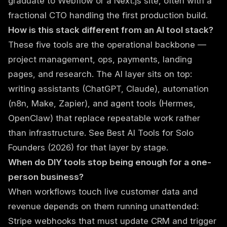
graduate to Webflow or a Next.js site, often with a
fractional CTO handling the first production build.
How is this stack different from an AI tool stack?
These five tools are the operational backbone —
project management, ops, payments, landing
pages, and research. The AI layer sits on top:
writing assistants (ChatGPT, Claude), automation
(n8n, Make, Zapier), and agent tools (Hermes,
OpenClaw) that replace repeatable work rather
than infrastructure. See
Best AI Tools for Solo
Founders (2026)
for that layer by stage.
When do DIY tools stop being enough for a one-
person business?
When workflows touch live customer data and
revenue depends on them running unattended:
Stripe webhooks that must update CRM and trigger