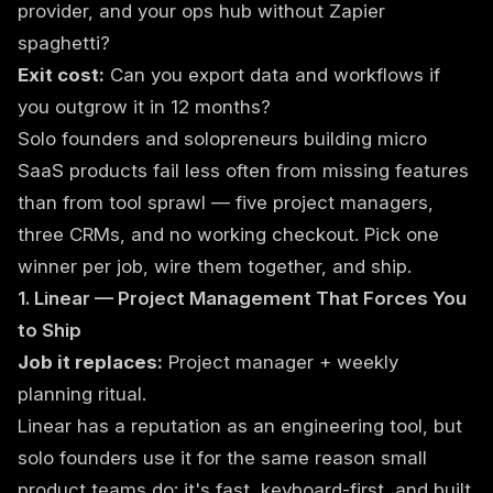
provider, and your ops hub without Zapier
spaghetti?
Exit cost:
Can you export data and workflows if
you outgrow it in 12 months?
Solo founders and solopreneurs building micro
SaaS products fail less often from missing features
than from tool sprawl — five project managers,
three CRMs, and no working checkout. Pick one
winner per job, wire them together, and ship.
1. Linear — Project Management That Forces You
to Ship
Job it replaces:
Project manager + weekly
planning ritual.
Linear has a reputation as an engineering tool, but
solo founders use it for the same reason small
product teams do: it's fast, keyboard-first, and built