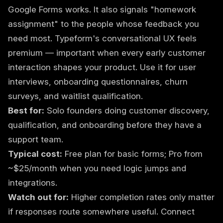
Google Forms works. It also signals "homework
assignment" to the people whose feedback you
need most. Typeform's conversational UX feels
premium — important when every early customer
interaction shapes your product. Use it for user
interviews, onboarding questionnaires, churn
surveys, and waitlist qualification.
Best for:
Solo founders doing customer discovery,
qualification, and onboarding before they have a
support team.
Typical cost:
Free plan for basic forms; Pro from
~$25/month when you need logic jumps and
integrations.
Watch out for:
Higher completion rates only matter
if responses route somewhere useful. Connect