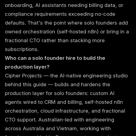
onboarding, AI assistants needing billing data, or
compliance requirements exceeding no-code
defaults. That's the point where solo founders add
owned orchestration (self-hosted n8n) or bring in a
fractional CTO
rather than stacking more
subscriptions.
Who can a solo founder hire to build the
production layer?
Cipher Projects
— the AI-native engineering studio
behind this guide — builds and hardens the
production layer for solo founders: custom AI
agents wired to CRM and billing, self-hosted n8n
orchestration, cloud infrastructure, and fractional
CTO support. Australian-led with engineering
across Australia and Vietnam, working with