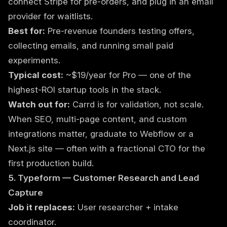
connect Stripe for pre-orders, and plug in an email
provider for waitlists.
Best for:
Pre-revenue founders testing offers,
collecting emails, and running small paid
experiments.
Typical cost:
~$19/year for Pro — one of the
highest-ROI startup tools in the stack.
Watch out for:
Carrd is for validation, not scale.
When SEO, multi-page content, and custom
integrations matter, graduate to Webflow or a
Next.js site — often with a
fractional CTO
for the
first production build.
5. Typeform — Customer Research and Lead
Capture
Job it replaces:
User researcher + intake
coordinator.