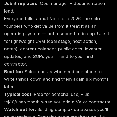
Job it replaces:
Ops manager + documentation
lead.
Everyone talks about Notion. In 2026, the solo
founders who get value from it treat it as an
operating system — not a second todo app. Use it
for lightweight CRM (deal stage, next action,
notes), content calendar, public docs, investor
updates, and SOPs you'll hand to your first
contractor.
Best for:
Solopreneurs who need one place to
write things down and find them again six months
later.
Typical cost:
Free for personal use; Plus
~$10/user/month when you add a VA or contractor.
Watch out for:
Building complex databases you'll