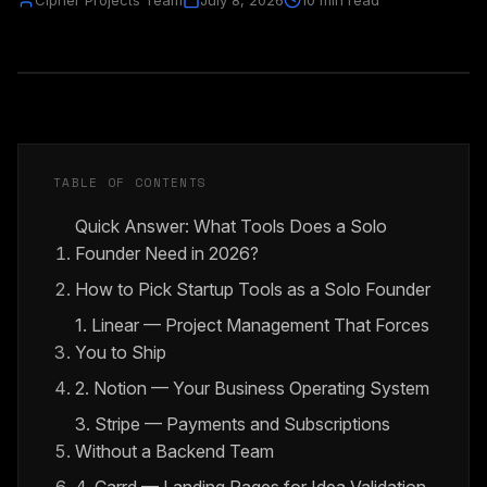
Cipher Projects Team
July 8, 2026
10 min read
TABLE OF CONTENTS
Quick Answer: What Tools Does a Solo
Founder Need in 2026?
How to Pick Startup Tools as a Solo Founder
1. Linear — Project Management That Forces
You to Ship
2. Notion — Your Business Operating System
3. Stripe — Payments and Subscriptions
Without a Backend Team