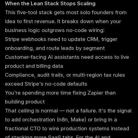
When the Lean Stack Stops Scaling
This five-tool stack gets most solo founders from
idea to first revenue. It breaks down when your
business logic outgrows no-code wiring:
Stripe webhooks need to update CRM, trigger
onboarding, and route leads by segment
Customer-facing AI assistants need access to live
product and billing data
Compliance, audit trails, or multi-region tax rules
exceed Stripe's no-code defaults
You're spending more time fixing Zapier than
building product
That ceiling is normal — not a failure. It's the signal
to add orchestration (n8n, Make) or bring in a
fractional CTO
to wire production systems instead
of stacking more SaaS tabs. For the AI and