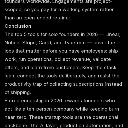
founders worldwide. Engagements are project-
scoped, so you pay for a working system rather
than an open-ended retainer.
Conclusion
The top 5 tools for solo founders in 2026 — Linear,
Notion, Stripe, Carrd, and Typeform — cover the
jobs that matter before you have employees: ship
work, run operations, collect revenue, validate
offers, and learn from customers. Keep the stack
lean, connect the tools deliberately, and resist the
productivity trap of collecting subscriptions instead
of shipping.
Entrepreneurship in 2026 rewards founders who
act like a ten-person company while keeping burn
near zero. These startup tools are the operational
backbone. The AI layer, production automation, and