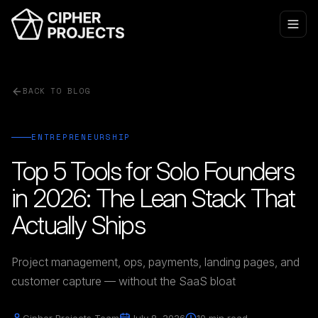
BACK TO BLOG
ENTREPRENEURSHIP
Top 5 Tools for Solo Founders
in 2026: The Lean Stack That
Actually Ships
Project management, ops, payments, landing pages, and
customer capture — without the SaaS bloat