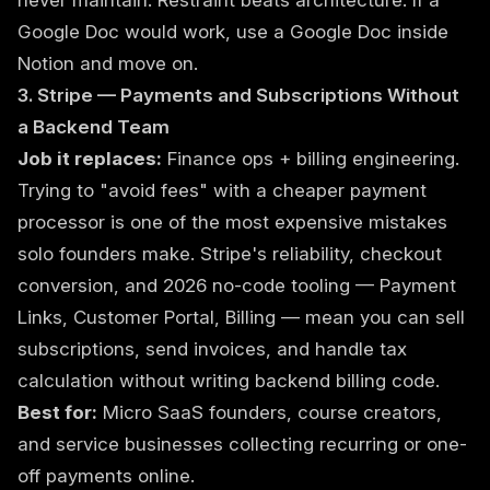
never maintain. Restraint beats architecture. If a
Google Doc would work, use a Google Doc inside
Notion and move on.
3. Stripe — Payments and Subscriptions Without
a Backend Team
Job it replaces:
Finance ops + billing engineering.
Trying to "avoid fees" with a cheaper payment
processor is one of the most expensive mistakes
solo founders make. Stripe's reliability, checkout
conversion, and 2026 no-code tooling — Payment
Links, Customer Portal, Billing — mean you can sell
subscriptions, send invoices, and handle tax
calculation without writing backend billing code.
Best for:
Micro SaaS founders, course creators,
and service businesses collecting recurring or one-
off payments online.