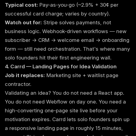
Typical cost:
Pay-as-you-go (~2.9% + 30¢ per
successful card charge; varies by country).
Watch out for:
Stripe solves payments, not
business logic. Webhook-driven workflows — new
subscriber → CRM → welcome email → onboarding
form — still need orchestration. That's where many
solo founders hit their first engineering wall.
4. Carrd — Landing Pages for Idea Validation
Job it replaces:
Marketing site + waitlist page
contractor.
Validating an idea? You do not need a React app.
You do not need Webflow on day one. You need a
high-converting one-page site live before your
motivation expires. Carrd lets solo founders spin up
a responsive landing page in roughly 15 minutes,