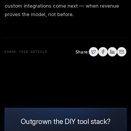
custom integrations come next — when revenue
proves the model, not before.
SHARE THIS ARTICLE
Share:
Outgrown the DIY tool stack?