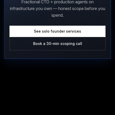
Fractional CTO + production agents on
infrastructure you own — honest scope before you
spend.
See solo founder services
Book a 30-min scoping call