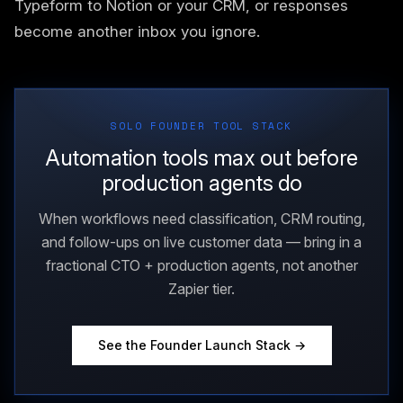
Typeform to Notion or your CRM, or responses
become another inbox you ignore.
SOLO FOUNDER TOOL STACK
Automation tools max out before
production agents do
When workflows need classification, CRM routing,
and follow-ups on live customer data — bring in a
fractional CTO + production agents, not another
Zapier tier.
See the Founder Launch Stack →