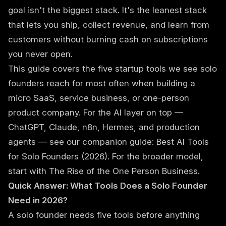
goal isn't the biggest stack. It's the leanest stack
that lets you ship, collect revenue, and learn from
customers without burning cash on subscriptions
you never open.
This guide covers the five startup tools we see solo
founders reach for most often when building a
micro SaaS, service business, or one-person
product company. For the AI layer on top —
ChatGPT, Claude, n8n, Hermes, and production
agents — see our companion guide:
Best AI Tools
for Solo Founders (2026)
. For the broader model,
start with
The Rise of the One Person Business
.
Quick Answer: What Tools Does a Solo Founder
Need in 2026?
A solo founder needs five tools before anything