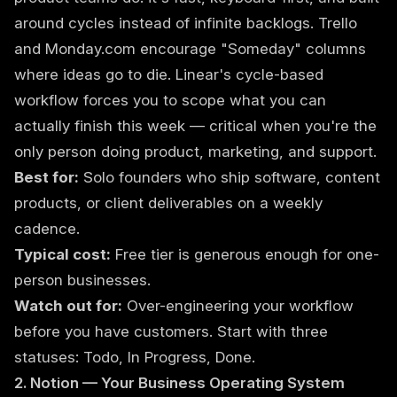
around cycles instead of infinite backlogs. Trello
and Monday.com encourage "Someday" columns
where ideas go to die. Linear's cycle-based
workflow forces you to scope what you can
actually finish this week — critical when you're the
only person doing product, marketing, and support.
Best for:
Solo founders who ship software, content
products, or client deliverables on a weekly
cadence.
Typical cost:
Free tier is generous enough for one-
person businesses.
Watch out for:
Over-engineering your workflow
before you have customers. Start with three
statuses: Todo, In Progress, Done.
2. Notion — Your Business Operating System