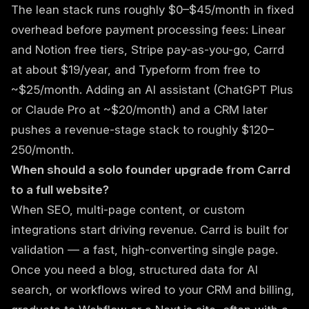
The lean stack runs roughly $0–$45/month in fixed
overhead before payment processing fees: Linear
and Notion free tiers, Stripe pay-as-you-go, Carrd
at about $19/year, and Typeform from free to
~$25/month. Adding an AI assistant (ChatGPT Plus
or Claude Pro at ~$20/month) and a CRM later
pushes a revenue-stage stack to roughly $120–
250/month.
When should a solo founder upgrade from Carrd
to a full website?
When SEO, multi-page content, or custom
integrations start driving revenue. Carrd is built for
validation — a fast, high-converting single page.
Once you need a blog, structured data for AI
search, or workflows wired to your CRM and billing,