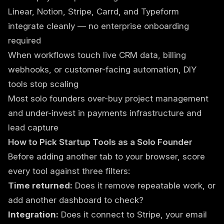
Linear, Notion, Stripe, Carrd, and Typeform
integrate cleanly — no enterprise onboarding
required
When workflows touch live CRM data, billing
webhooks, or customer-facing automation, DIY
tools stop scaling
Most solo founders over-buy project management
and under-invest in payments infrastructure and
lead capture
How to Pick Startup Tools as a Solo Founder
Before adding another tab to your browser, score
every tool against three filters:
Time returned:
Does it remove repeatable work, or
add another dashboard to check?
Integration:
Does it connect to Stripe, your email