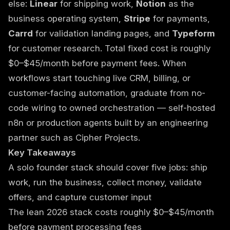
else:
Linear
for shipping work,
Notion
as the
business operating system,
Stripe
for payments,
Carrd
for validation landing pages, and
Typeform
for customer research. Total fixed cost is roughly
$0–$45/month before payment fees. When
workflows start touching live CRM, billing, or
customer-facing automation, graduate from no-
code wiring to owned orchestration — self-hosted
n8n or production agents built by an engineering
partner such as
Cipher Projects
.
Key Takeaways
A solo founder stack should cover five jobs: ship
work, run the business, collect money, validate
offers, and capture customer input
The lean 2026 stack costs roughly $0–$45/month
before payment processing fees