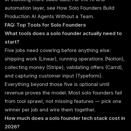
automation layer, see
How Solo Founders Build
Production AI Agents Without a Team
.
FAQ: Top Tools for Solo Founders
What tools does a solo founder actually need to
start?
Five jobs need covering before anything else:
shipping work (Linear), running operations (Notion),
collecting money (Stripe), validating offers (Carrd),
and capturing customer input (Typeform).
Everything beyond those five is optional until
revenue proves the model. Most solo founders fail
from tool sprawl, not missing features — pick one
winner per job and wire them together.
How much does a solo founder tech stack cost in
2026?