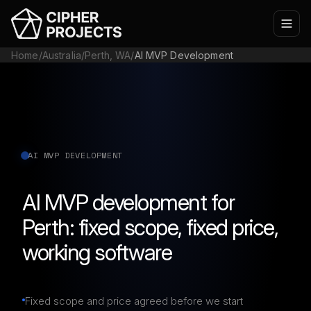
Home
/
Australia
/
Perth, WA
/
AI MVP Development
AI MVP DEVELOPMENT
AI MVP development for
Perth: fixed scope, fixed price,
working software
Fixed scope and price agreed before we start