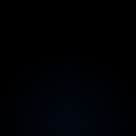
Fixed scope, fixed price
Agreed before we start, with no creeping retainers