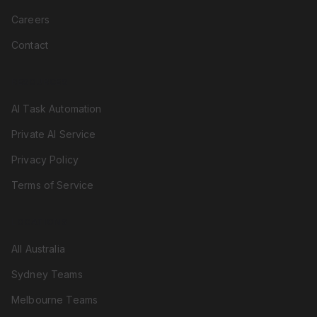
Careers
Contact
RESOURCES
AI Task Automation
Private AI Service
Privacy Policy
Terms of Service
LOCATIONS
All Australia
Sydney Teams
Melbourne Teams