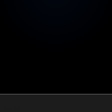
You own everything
Repos, cloud accounts and IP are yours from day
one
Australian contracts & invoicing
Legal comfort for your investors and board
SERVICES