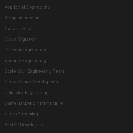
Applied AI Engineering
AI Implementation
Generative AI
Cloud Migration
Platform Engineering
Security Engineering
Scale Your Engineering Team
Cloud-Native Development
Reliability Engineering
Game Backend Infrastructure
Video Streaming
AI MVP Development