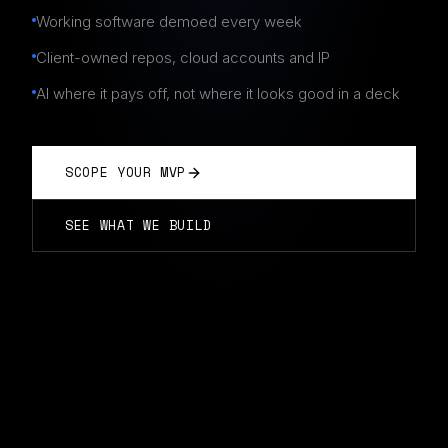
Working software demoed every week
Client-owned repos, cloud accounts and IP
AI where it pays off, not where it looks good in a deck
SCOPE YOUR MVP
SEE WHAT WE BUILD
AI MVP DEVELOPMENT IN PERTH
Fixed scope · weekly demos · you own the stack