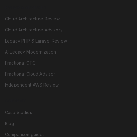
REVIEW & ADVISORY
Cloud Architecture Review
Cloud Architecture Advisory
Legacy PHP & Laravel Review
AI Legacy Modernization
Fractional CTO
Fractional Cloud Advisor
Independent AWS Review
COMPANY
Case Studies
Blog
Comparison guides