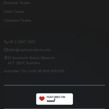
Brisbane Teams
Perth Teams
Canberra Teams
CONTACT
+61 2 5657 2422
hello@cipherprojects.com
61 Ainsworth Street, Mawson
ACT 2607, Australia
Australian Tax code 38 668 009 836