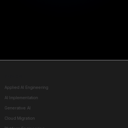
SERVICES
Applied AI Engineering
AI Implementation
Generative AI
Cloud Migration