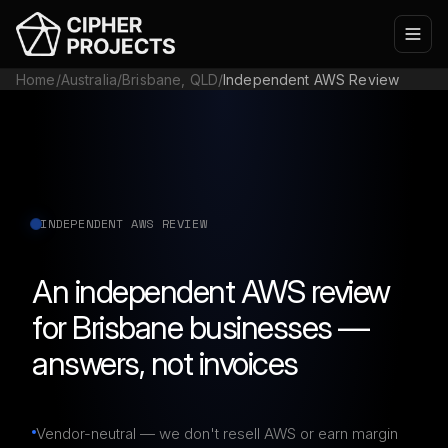
Home
/
Australia
/
Brisbane, QLD
/
Independent AWS Review
INDEPENDENT AWS REVIEW
An independent AWS review
for Brisbane businesses —
answers, not invoices
Vendor-neutral — we don't resell AWS or earn margin