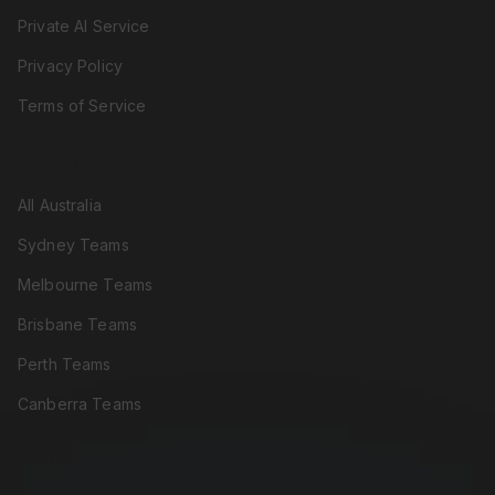
Private AI Service
Privacy Policy
Terms of Service
LOCATIONS
All Australia
Sydney Teams
Melbourne Teams
Brisbane Teams
Perth Teams
Canberra Teams
CONTACT