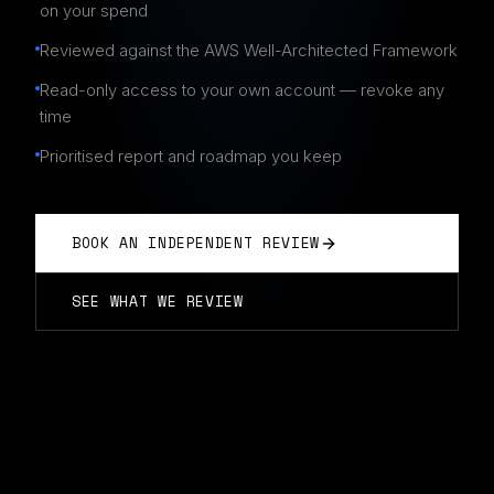
on your spend
Reviewed against the AWS Well-Architected Framework
Read-only access to your own account — revoke any
time
Prioritised report and roadmap you keep
BOOK AN INDEPENDENT REVIEW
SEE WHAT WE REVIEW
INDEPENDENT AWS REVIEW IN BRISBANE
Vendor-neutral · report you own