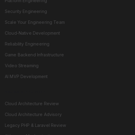
Platform Engineering
Security Engineering
Scale Your Engineering Team
Cloud-Native Development
Reliability Engineering
Game Backend Infrastructure
Video Streaming
AI MVP Development
REVIEW & ADVISORY
Cloud Architecture Review
Cloud Architecture Advisory
Legacy PHP & Laravel Review