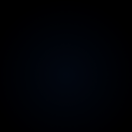
Vendor-neutral by design
We don't resell AWS or profit from your spend
Client-owned account & report
Read-only access you control; the findings are yours
Australian contracts & invoicing
Legal comfort for your CFO and board