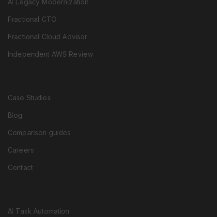
AI Legacy Modernization
Fractional CTO
Fractional Cloud Advisor
Independent AWS Review
COMPANY
Case Studies
Blog
Comparison guides
Careers
Contact
RESOURCES
AI Task Automation